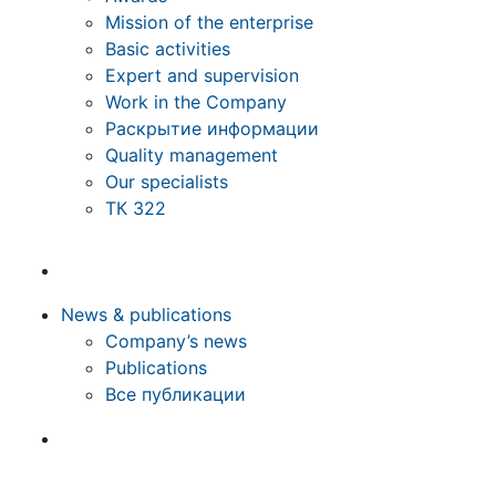
Mission of the enterprise
Basic activities
Expert and supervision
Work in the Company
Раскрытие информации
Quality management
Our specialists
ТК 322
News & publications
Company’s news
Publications
Все публикации