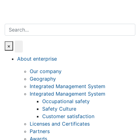
Search
×
About enterprise
Our company
Geography
Integrated Management System
Integrated Management System
Occupational safety
Safety Culture
Customer satisfaction
Licenses and Certificates
Partners
Awards