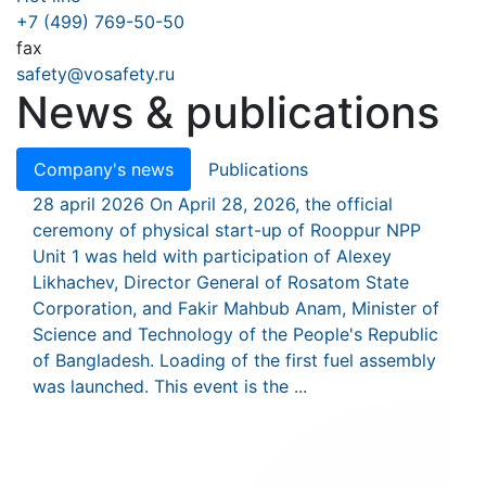
+7 (499) 769-50-50
fax
safety@vosafety.ru
News & publications
Company's news
Publications
28 april 2026
On April 28, 2026, the official
ceremony of physical start-up of Rooppur NPP
Unit 1 was held with participation of Alexey
Likhachev, Director General of Rosatom State
Corporation, and Fakir Mahbub Anam, Minister of
Science and Technology of the People's Republic
of Bangladesh. Loading of the first fuel assembly
was launched. This event is the ...