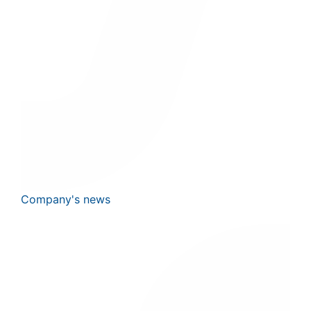
Company's news