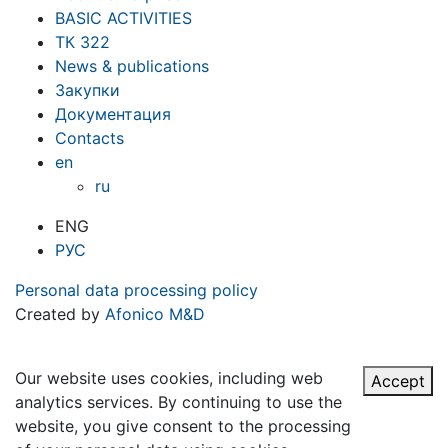
BASIC ACTIVITIES
ТК 322
News & publications
Закупки
Документация
Contacts
en
ru
ENG
РУС
Personal data processing policy
Created by
Afonico M&D
Our website uses cookies, including web
Accept
analytics services. By continuing to use the
website, you give consent to the processing