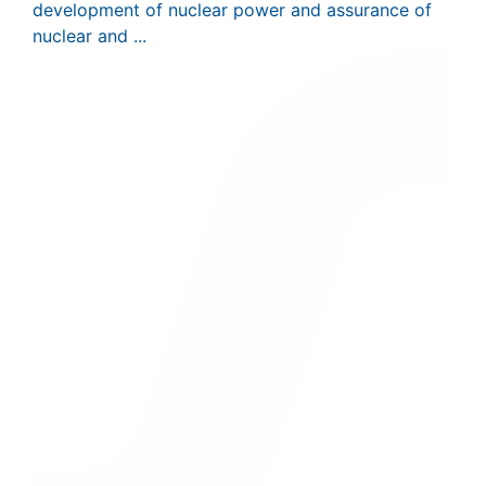
development of nuclear power and assurance of
nuclear and ...