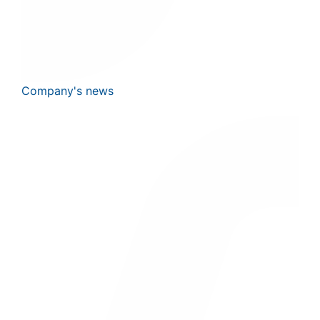
Company's news