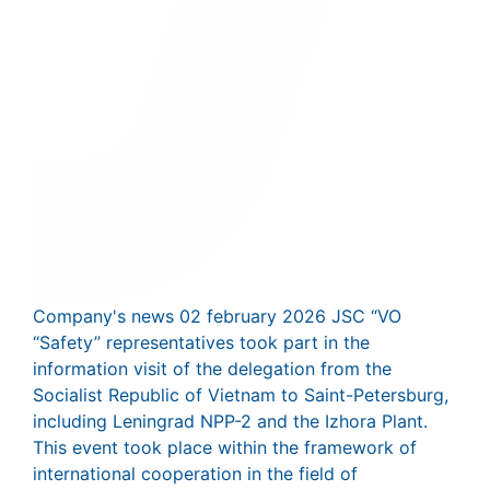
Company's news
02 february 2026
JSC “VO
“Safety” representatives took part in the
information visit of the delegation from the
Socialist Republic of Vietnam to Saint-Petersburg,
including Leningrad NPP-2 and the Izhora Plant.
This event took place within the framework of
international cooperation in the field of