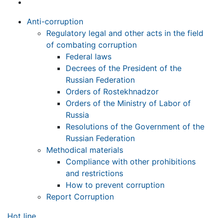
Anti-corruption
Regulatory legal and other acts in the field
of combating corruption
Federal laws
Decrees of the President of the
Russian Federation
Orders of Rostekhnadzor
Orders of the Ministry of Labor of
Russia
Resolutions of the Government of the
Russian Federation
Methodical materials
Compliance with other prohibitions
and restrictions
How to prevent corruption
Report Corruption
Hot line