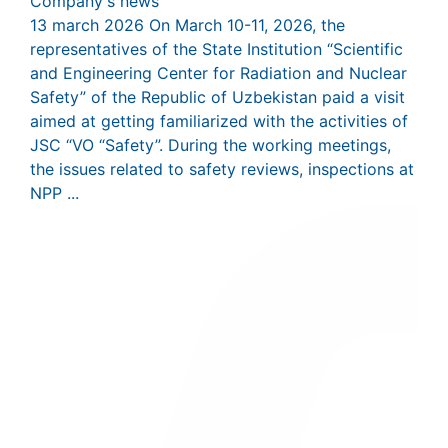
Company's news
13 march 2026
On March 10-11, 2026, the
representatives of the State Institution “Scientific
and Engineering Center for Radiation and Nuclear
Safety” of the Republic of Uzbekistan paid a visit
aimed at getting familiarized with the activities of
JSC “VO “Safety”. During the working meetings,
the issues related to safety reviews, inspections at
NPP ...