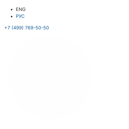
ENG
РУС
+7 (499) 769-50-50