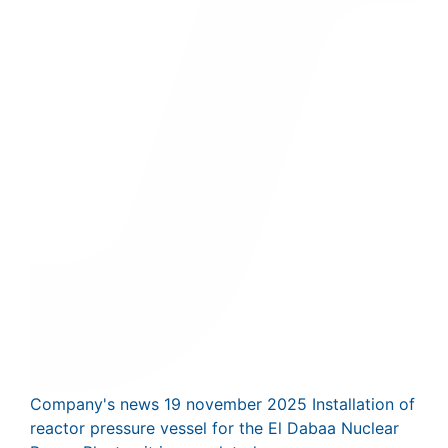
Company's news
19 november 2025
Installation of
reactor pressure vessel for the El Dabaa Nuclear