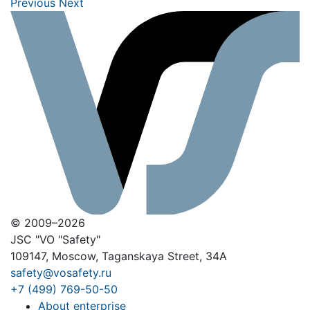
Previous
Next
© 2009–2026
JSC "VO "Safety"
109147, Moscow, Taganskaya Street, 34A
safety@vosafety.ru
+7 (499) 769-50-50
About enterprise