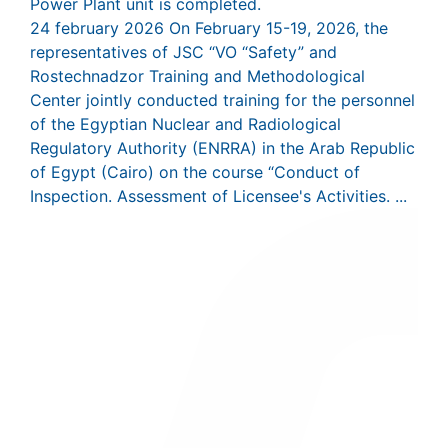
Power Plant unit is completed.
24 february 2026
On February 15-19, 2026, the
representatives of JSC “VO “Safety” and
Rostechnadzor Training and Methodological
Center jointly conducted training for the personnel
of the Egyptian Nuclear and Radiological
Regulatory Authority (ENRRA) in the Arab Republic
of Egypt (Cairo) on the course “Conduct of
Inspection. Assessment of Licensee's Activities. ...