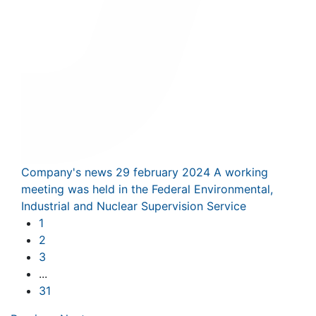
Company's news
29 february 2024
A working
meeting was held in the Federal Environmental,
Industrial and Nuclear Supervision Service
1
2
3
...
31