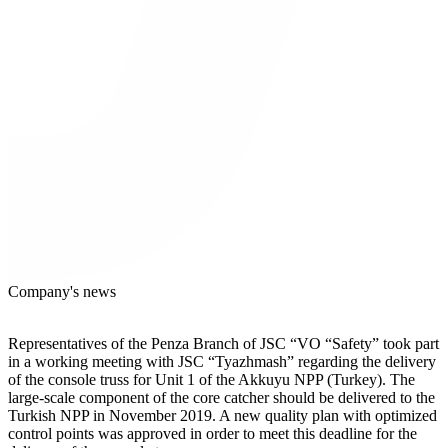
Company's news
Representatives of the Penza Branch of JSC “VO “Safety” took part
in a working meeting with JSC “Tyazhmash” regarding the delivery
of the console truss for Unit 1 of the Akkuyu NPP (Turkey). The
large-scale component of the core catcher should be delivered to the
Turkish NPP in November 2019. A new quality plan with optimized
control points was approved in order to meet this deadline for the