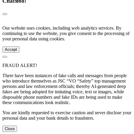
Спасибо!
Our website uses cookies, including web analytics services. By
continuing to use the website, you give consent to the processing of
your personal data using cookies.
Accept
FRAUD ALERT!
There have been instances of fake calls and messages from people
who introduce themselves as JSC “VO “Safety” top management
persons and law enforcement officials; thereby AI-generated deep
fakes are being adopted for imitating voice, text or images, while
disposable phone numbers and fake IDs are being used to make
these communications look realistic.
You are kindly requested to exercise caution and never disclose your
personal data and your bank details to fraudsters.
Close