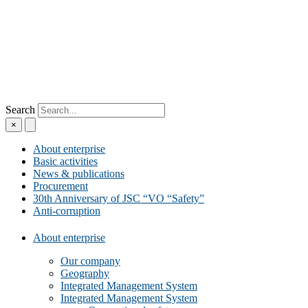
Search
×
About enterprise
Basic activities
News & publications
Procurement
30th Anniversary of JSC “VO “Safety”
Anti-corruption
About enterprise
Our company
Geography
Integrated Management System
Integrated Management System