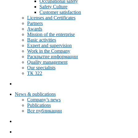
Occupational safety
Safety Culture
Customer satisfaction
Licenses and Certificates
Partners
Awards
Mission of the enterprise
Basic activities
Expert and supervision
Work in the Company
Раскрытие информации
Quality management
Our specialists
ТК 322
News & publications
Company’s news
Publications
Все публикации