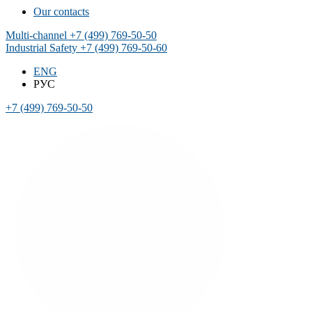
Our contacts
Multi-channel
+7 (499) 769-50-50
Industrial Safety
+7 (499) 769-50-60
ENG
РУС
+7 (499) 769-50-50