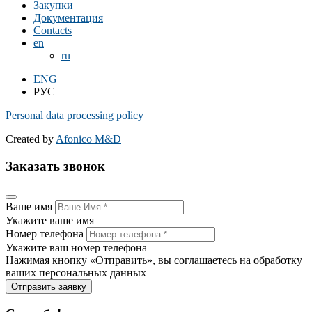
Закупки
Документация
Contacts
en
ru
ENG
РУС
Personal data processing policy
Created by
Afonico M&D
Заказать звонок
Ваше имя
Укажите ваше имя
Номер телефона
Укажите ваш номер телефона
Нажимая кнопку «Отправить», вы соглашаетесь на обработку
ваших персональных данных
Отправить заявку