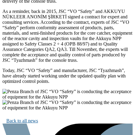
delivery of the console truss.
As a reminder, back in 2015, JSC “VO “Safety” and AKKUYU
NÜKLEER ANONİM ŞİRKETİ signed a contract for expert and
consulting services. According to the contract, experts of JSC “VO
“Safety” perform conformity assessment of products, parts,
materials, and semi-finished products for the core catcher, equipment
of the reactor cavity and inspection vaults for the Akkuyu NPP
assigned to Safety Classes 2 ÷ 4 (OPB 88/97) and to Quality
Assurance Categories QA2, QA3. Till November, the experts will
complete the acceptance and quality control of parts produced by
JSC “Tyazhmash” for the console truss.
Today, JSC “VO “Safety” and manufacturer, JSC “Tyazhmash”,
have already started working under the updated quality plan with
optimized control points.
Back to all news