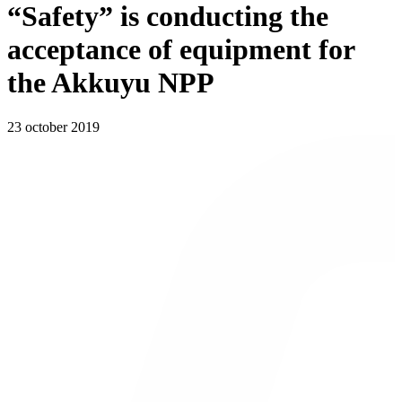
“Safety” is conducting the
acceptance of equipment for
the Akkuyu NPP
23 october 2019