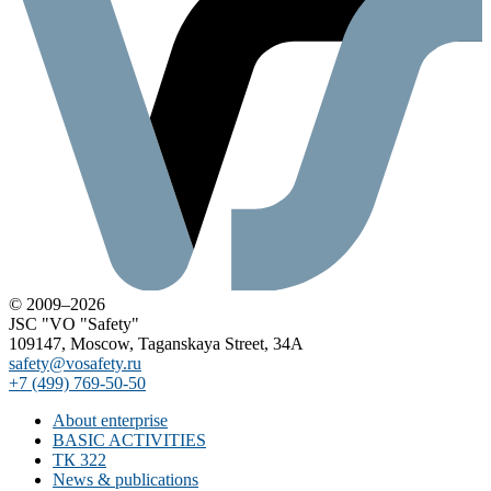
© 2009–2026
JSC "VO "Safety"
109147, Moscow, Taganskaya Street, 34A
safety@vosafety.ru
+7 (499) 769-50-50
About enterprise
BASIC ACTIVITIES
ТК 322
News & publications