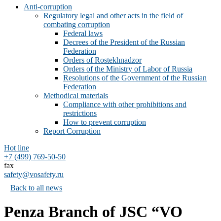
Anti-corruption
Regulatory legal and other acts in the field of
combating corruption
Federal laws
Decrees of the President of the Russian
Federation
Orders of Rostekhnadzor
Orders of the Ministry of Labor of Russia
Resolutions of the Government of the Russian
Federation
Methodical materials
Compliance with other prohibitions and
restrictions
How to prevent corruption
Report Corruption
Hot line
+7 (499) 769-50-50
fax
safety@vosafety.ru
Back to all news
Penza Branch of JSC “VO