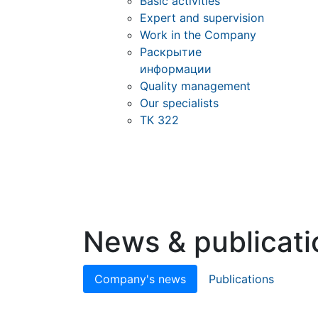
Basic activities
Expert and supervision
Work in the Company
Раскрытие
информации
Quality management
Our specialists
ТК 322
News & publicati
Company's news
Publications