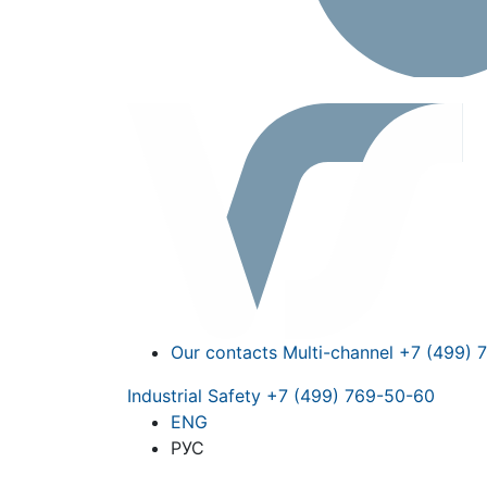
Our contacts
Multi-channel
+7 (499) 
Industrial Safety
+7 (499) 769-50-60
ENG
РУС