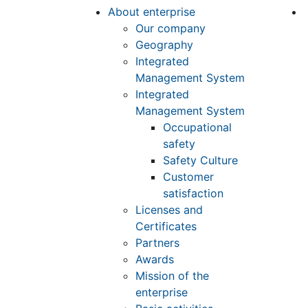
About enterprise
Our company
Geography
Integrated
Management System
Integrated
Management System
Occupational
safety
Safety Culture
Customer
satisfaction
Licenses and
Certificates
Partners
Awards
Mission of the
enterprise