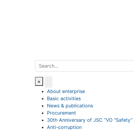
Search
×
About enterprise
Basic activities
News & publications
Procurement
30th Anniversary of JSC “VO “Safety”
Anti-corruption