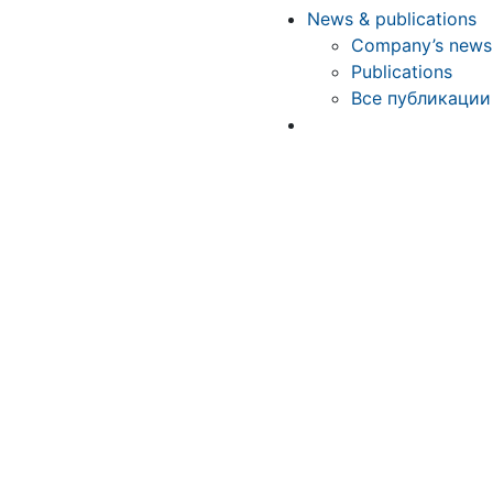
News & publications
Company’s news
Publications
Все публикации