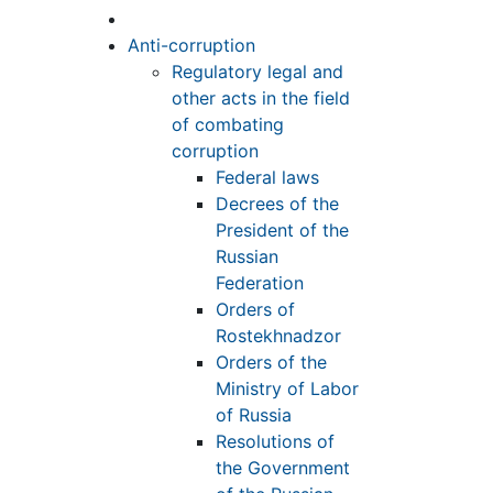
Anti-corruption
Regulatory legal and
other acts in the field
of combating
corruption
Federal laws
Decrees of the
President of the
Russian
Federation
Orders of
Rostekhnadzor
Orders of the
Ministry of Labor
of Russia
Resolutions of
the Government