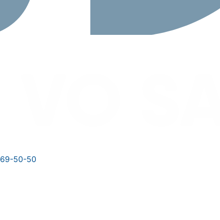
769-50-50