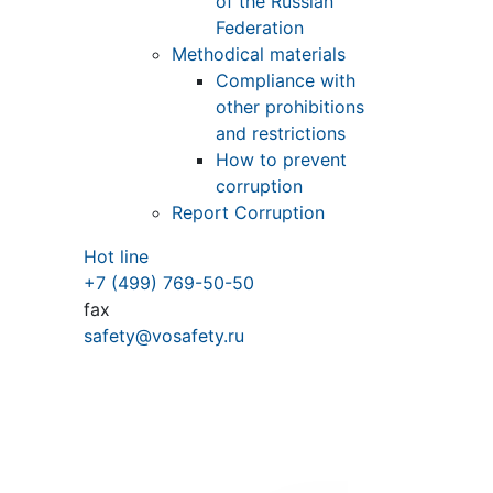
of the Russian
Federation
Methodical materials
Compliance with
other prohibitions
and restrictions
How to prevent
corruption
Report Corruption
Hot line
+7 (499) 769-50-50
fax
safety@vosafety.ru