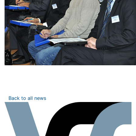
Back to all news