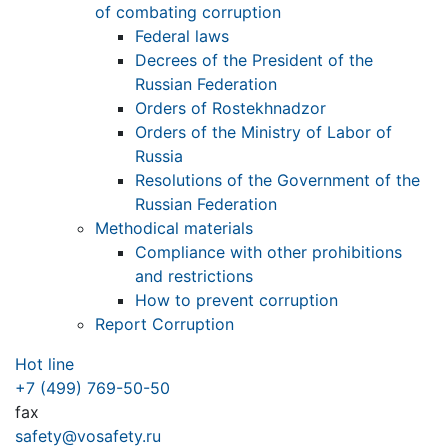
of combating corruption
Federal laws
Decrees of the President of the
Russian Federation
Orders of Rostekhnadzor
Orders of the Ministry of Labor of
Russia
Resolutions of the Government of the
Russian Federation
Methodical materials
Compliance with other prohibitions
and restrictions
How to prevent corruption
Report Corruption
Hot line
+7 (499) 769-50-50
fax
safety@vosafety.ru