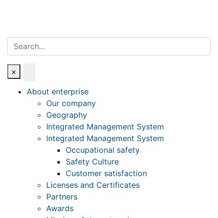
Search
×
About enterprise
Our company
Geography
Integrated Management System
Integrated Management System
Occupational safety
Safety Culture
Customer satisfaction
Licenses and Certificates
Partners
Awards