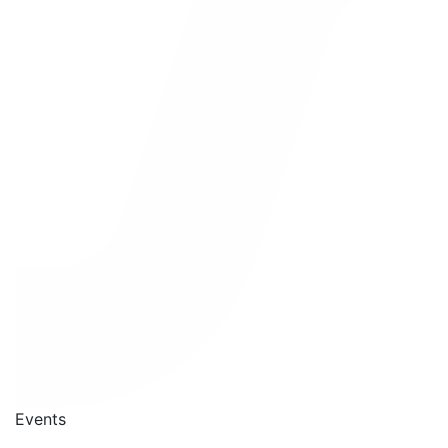
Events