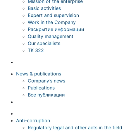
Mission of the enterprise
Basic activities
Expert and supervision
Work in the Company
Раскрытие информации
Quality management
Our specialists
ТК 322
News & publications
Company’s news
Publications
Все публикации
Anti-corruption
Regulatory legal and other acts in the field