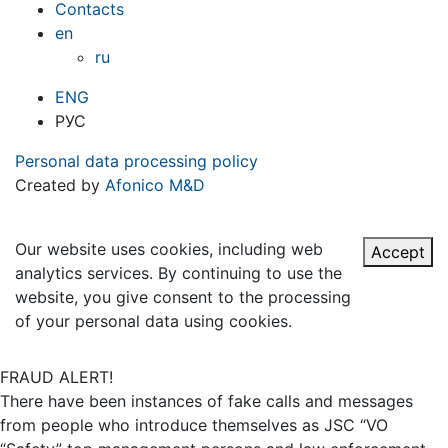
Contacts
en
ru
ENG
РУС
Personal data processing policy
Created by
Afonico M&D
Our website uses cookies, including web
Accept
analytics services. By continuing to use the
website, you give consent to the processing
of your personal data using cookies.
FRAUD ALERT!
There have been instances of fake calls and messages
from people who introduce themselves as JSC “VO