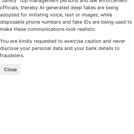
“Safety” top management persons and law enforcement
officials; thereby AI-generated deep fakes are being
adopted for imitating voice, text or images, while
disposable phone numbers and fake IDs are being used to
make these communications look realistic.
You are kindly requested to exercise caution and never
disclose your personal data and your bank details to
fraudsters.
Close