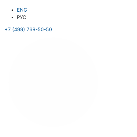
ENG
РУС
+7 (499) 769-50-50