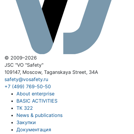
© 2009–2026
JSC "VO "Safety"
109147, Moscow, Taganskaya Street, 34A
safety@vosafety.ru
+7 (499) 769-50-50
About enterprise
BASIC ACTIVITIES
ТК 322
News & publications
Закупки
Документация