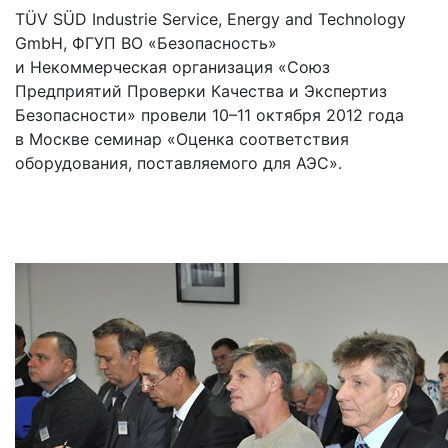
TÜV SÜD Industrie Service, Energy and Technology
GmbH, ФГУП ВО «Безопасность»
и Некоммерческая организация «Союз
Предприятий Проверки Качества и Экспертиз
Безопасности» провели 10–11 октября 2012 года
в Москве семинар «Оценка соответствия
оборудования, поставляемого для АЭС».