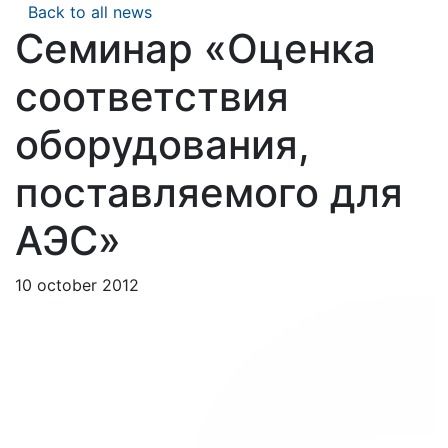
Back to all news
Семинар «Оценка
соответствия
оборудования,
поставляемого для
АЭС»
10 october 2012