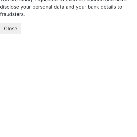
disclose your personal data and your bank details to
fraudsters.
Close