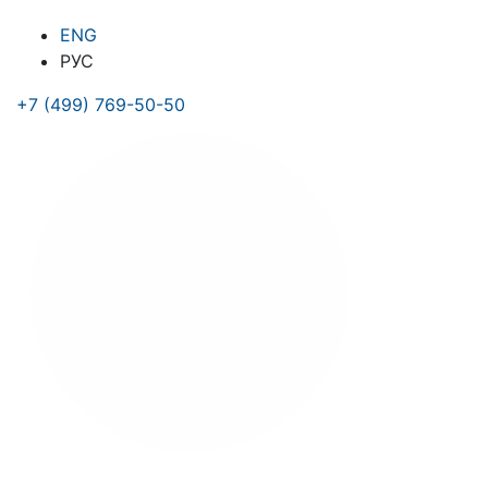
ENG
РУС
+7 (499) 769-50-50