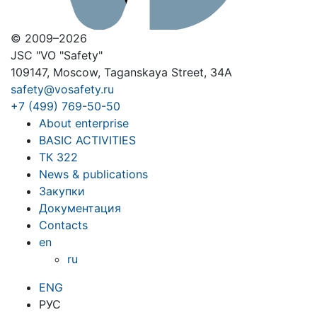
© 2009–2026
JSC "VO "Safety"
109147, Moscow, Taganskaya Street, 34A
safety@vosafety.ru
+7 (499) 769-50-50
About enterprise
BASIC ACTIVITIES
ТК 322
News & publications
Закупки
Документация
Contacts
en
ru
ENG
РУС