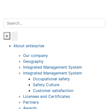
Search
×
About enterprise
Our company
Geography
Integrated Management System
Integrated Management System
Occupational safety
Safety Culture
Customer satisfaction
Licenses and Certificates
Partners
Awards