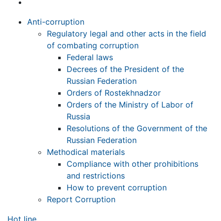
Anti-corruption
Regulatory legal and other acts in the field
of combating corruption
Federal laws
Decrees of the President of the
Russian Federation
Orders of Rostekhnadzor
Orders of the Ministry of Labor of
Russia
Resolutions of the Government of the
Russian Federation
Methodical materials
Compliance with other prohibitions
and restrictions
How to prevent corruption
Report Corruption
Hot line