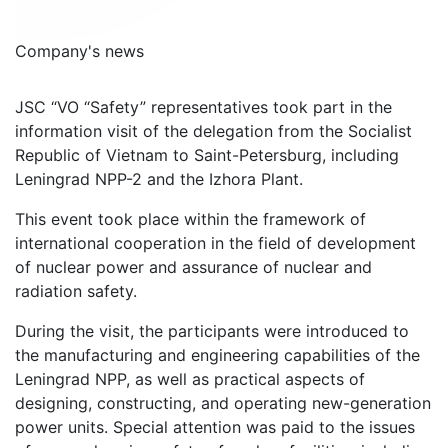
Company's news
JSC “VO “Safety” representatives took part in the
information visit of the delegation from the Socialist
Republic of Vietnam to Saint-Petersburg, including
Leningrad NPP-2 and the Izhora Plant.
This event took place within the framework of
international cooperation in the field of development
of nuclear power and assurance of nuclear and
radiation safety.
During the visit, the participants were introduced to
the manufacturing and engineering capabilities of the
Leningrad NPP, as well as practical aspects of
designing, constructing, and operating new-generation
power units. Special attention was paid to the issues