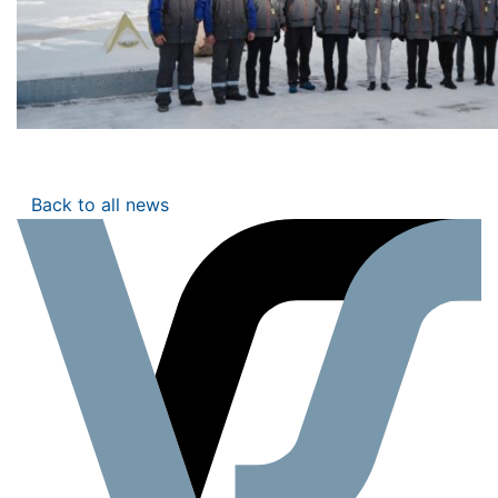
Back to all news