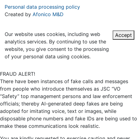
Personal data processing policy
Created by
Afonico M&D
Our website uses cookies, including web
Accept
analytics services. By continuing to use the
website, you give consent to the processing
of your personal data using cookies.
FRAUD ALERT!
There have been instances of fake calls and messages
from people who introduce themselves as JSC “VO
“Safety” top management persons and law enforcement
officials; thereby AI-generated deep fakes are being
adopted for imitating voice, text or images, while
disposable phone numbers and fake IDs are being used to
make these communications look realistic.
You are kindly requested to exercise caution and never