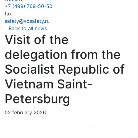
+7 (499) 769-50-50
fax
safety@vosafety.ru
Back to all news
Visit of the
delegation from the
Socialist Republic of
Vietnam Saint-
Petersburg
02 february 2026