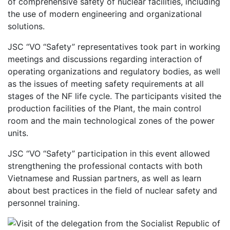
of comprehensive safety of nuclear facilities, including
the use of modern engineering and organizational
solutions.
JSC “VO “Safety” representatives took part in working
meetings and discussions regarding interaction of
operating organizations and regulatory bodies, as well
as the issues of meeting safety requirements at all
stages of the NF life cycle. The participants visited the
production facilities of the Plant, the main control
room and the main technological zones of the power
units.
JSC “VO “Safety” participation in this event allowed
strengthening the professional contacts with both
Vietnamese and Russian partners, as well as learn
about best practices in the field of nuclear safety and
personnel training.