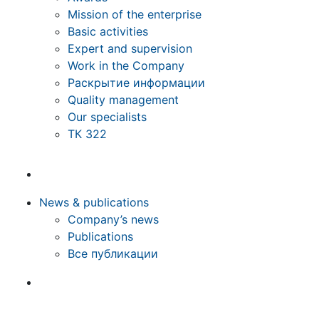
Mission of the enterprise
Basic activities
Expert and supervision
Work in the Company
Раскрытие информации
Quality management
Our specialists
ТК 322
News & publications
Company’s news
Publications
Все публикации