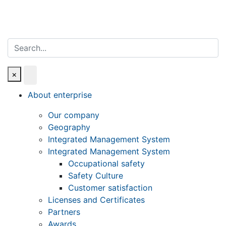
Search
×
About enterprise
Our company
Geography
Integrated Management System
Integrated Management System
Occupational safety
Safety Culture
Customer satisfaction
Licenses and Certificates
Partners
Awards