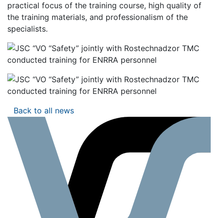
practical focus of the training course, high quality of
the training materials, and professionalism of the
specialists.
Back to all news