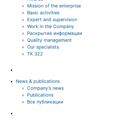
Mission of the enterprise
Basic activities
Expert and supervision
Work in the Company
Раскрытие информации
Quality management
Our specialists
ТК 322
News & publications
Company’s news
Publications
Все публикации