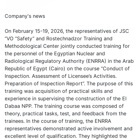
Company's news
On February 15-19, 2026, the representatives of JSC
“VO “Safety” and Rostechnadzor Training and
Methodological Center jointly conducted training for
the personnel of the Egyptian Nuclear and
Radiological Regulatory Authority (ENRRA) in the Arab
Republic of Egypt (Cairo) on the course “Conduct of
Inspection. Assessment of Licensee’s Activities.
Preparation of Inspection Report”. The purpose of this
training was acquisition of practical skills and
experience in supervising the construction of the El
Dabaa NPP. The training course was composed of
theory, practical tasks, test, and feedback from the
trainees. In the course of training, the ENRRA
representatives demonstrated active involvement and
excellent level of qualification. They highlighted the