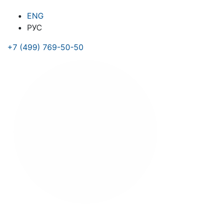
ENG
РУС
+7 (499) 769-50-50