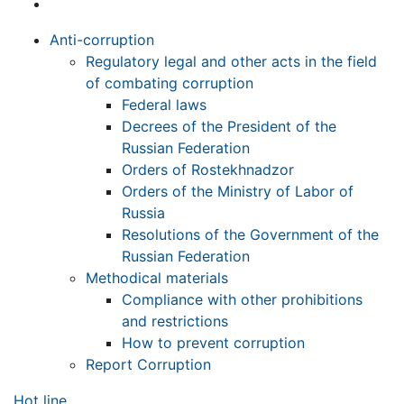
Anti-corruption
Regulatory legal and other acts in the field
of combating corruption
Federal laws
Decrees of the President of the
Russian Federation
Orders of Rostekhnadzor
Orders of the Ministry of Labor of
Russia
Resolutions of the Government of the
Russian Federation
Methodical materials
Compliance with other prohibitions
and restrictions
How to prevent corruption
Report Corruption
Hot line