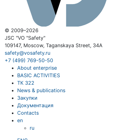
© 2009–2026
JSC "VO "Safety"
109147, Moscow, Taganskaya Street, 34A
safety@vosafety.ru
+7 (499) 769-50-50
About enterprise
BASIC ACTIVITIES
ТК 322
News & publications
Закупки
Документация
Contacts
en
ru