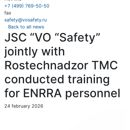
+7 (499) 769-50-50
fax
safety@vosafety.ru
Back to all news
JSC “VO “Safety”
jointly with
Rostechnadzor TMC
conducted training
for ENRRA personnel
24 february 2026