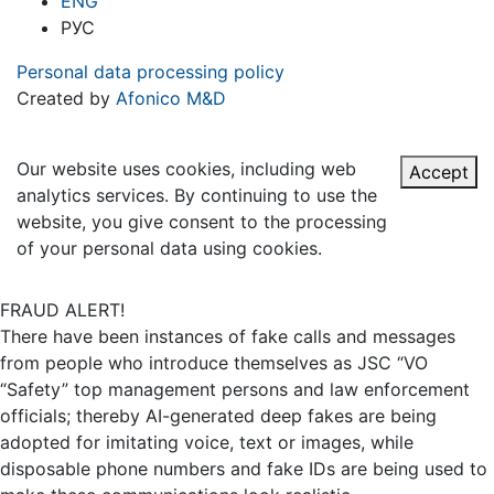
ENG
РУС
Personal data processing policy
Created by
Afonico M&D
Our website uses cookies, including web
Accept
analytics services. By continuing to use the
website, you give consent to the processing
of your personal data using cookies.
FRAUD ALERT!
There have been instances of fake calls and messages
from people who introduce themselves as JSC “VO
“Safety” top management persons and law enforcement
officials; thereby AI-generated deep fakes are being
adopted for imitating voice, text or images, while
disposable phone numbers and fake IDs are being used to