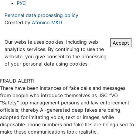
РУС
Personal data processing policy
Created by
Afonico M&D
Our website uses cookies, including web
Accept
analytics services. By continuing to use the
website, you give consent to the processing
of your personal data using cookies.
FRAUD ALERT!
There have been instances of fake calls and messages
from people who introduce themselves as JSC “VO
“Safety” top management persons and law enforcement
officials; thereby AI-generated deep fakes are being
adopted for imitating voice, text or images, while
disposable phone numbers and fake IDs are being used to
make these communications look realistic.