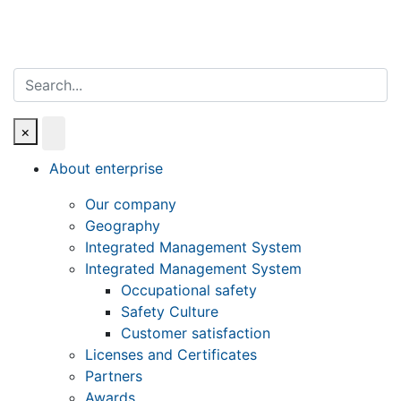
Search
×
About enterprise
Our company
Geography
Integrated Management System
Integrated Management System
Occupational safety
Safety Culture
Customer satisfaction
Licenses and Certificates
Partners
Awards