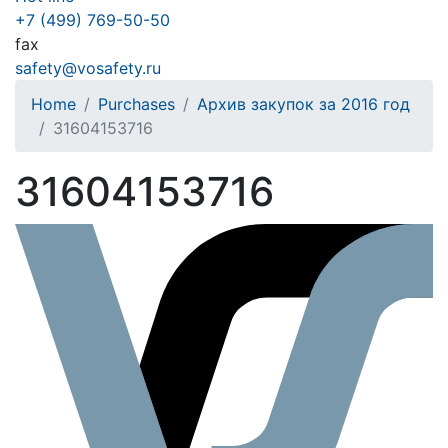
+7 (499) 769-50-50
fax
safety@vosafety.ru
Home
Purchases
Архив закупок за 2016 год
31604153716
31604153716