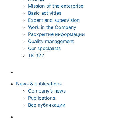
Mission of the enterprise
Basic activities
Expert and supervision
Work in the Company
Раскрытие информации
Quality management
Our specialists
ТК 322
News & publications
Company’s news
Publications
Все публикации