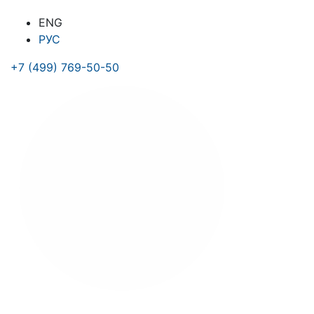
ENG
РУС
+7 (499) 769-50-50