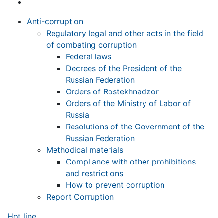
Anti-corruption
Regulatory legal and other acts in the field
of combating corruption
Federal laws
Decrees of the President of the
Russian Federation
Orders of Rostekhnadzor
Orders of the Ministry of Labor of
Russia
Resolutions of the Government of the
Russian Federation
Methodical materials
Compliance with other prohibitions
and restrictions
How to prevent corruption
Report Corruption
Hot line