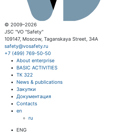
© 2009–2026
JSC "VO "Safety"
109147, Moscow, Taganskaya Street, 34A
safety@vosafety.ru
+7 (499) 769-50-50
About enterprise
BASIC ACTIVITIES
ТК 322
News & publications
Закупки
Документация
Contacts
en
ru
ENG