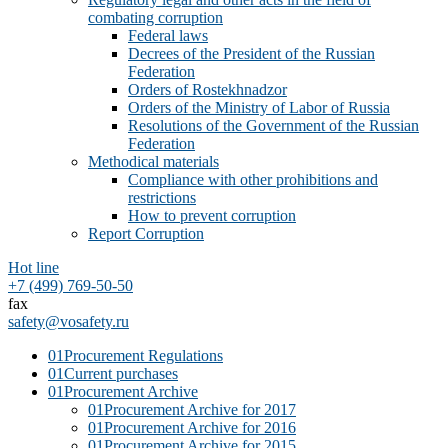
combating corruption
Federal laws
Decrees of the President of the Russian
Federation
Orders of Rostekhnadzor
Orders of the Ministry of Labor of Russia
Resolutions of the Government of the Russian
Federation
Methodical materials
Compliance with other prohibitions and
restrictions
How to prevent corruption
Report Corruption
Hot line
+7 (499) 769-50-50
fax
safety@vosafety.ru
01
Procurement Regulations
01
Current purchases
01
Procurement Archive
01
Procurement Archive for 2017
01
Procurement Archive for 2016
01
Procurement Archive for 2015