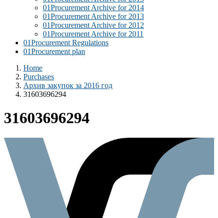
01
Procurement Archive for 2014
01
Procurement Archive for 2013
01
Procurement Archive for 2012
01
Procurement Archive for 2011
01
Procurement Regulations
01
Procurement plan
Home
Purchases
Архив закупок за 2016 год
31603696294
31603696294