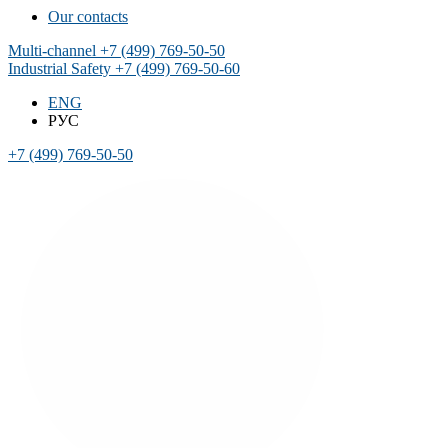
Our contacts
Multi-channel
+7 (499) 769-50-50
Industrial Safety
+7 (499) 769-50-60
ENG
РУС
+7 (499) 769-50-50