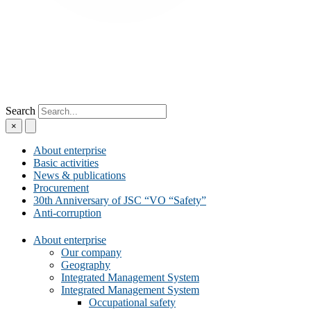
Search
×
About enterprise
Basic activities
News & publications
Procurement
30th Anniversary of JSC “VO “Safety”
Anti-corruption
About enterprise
Our company
Geography
Integrated Management System
Integrated Management System
Occupational safety