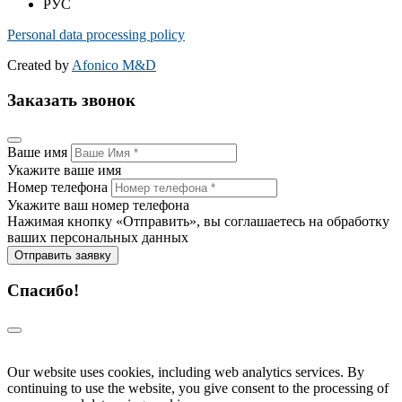
РУС
Personal data processing policy
Created by
Afonico M&D
Заказать звонок
Ваше имя
Укажите ваше имя
Номер телефона
Укажите ваш номер телефона
Нажимая кнопку «Отправить», вы соглашаетесь на обработку
ваших персональных данных
Отправить заявку
Спасибо!
Our website uses cookies, including web analytics services. By
continuing to use the website, you give consent to the processing of