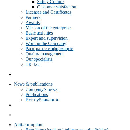
Safety Culture
Customer satisfaction
Licenses and Certificates
Partners
Awards
Mission of the enterprise
Basic activities
Expert and supervision
Work in the Company
Раскрытие информации
Quality management
Our specialists
ТК 322
News & publications
Company’s news
Publications
Все публикации
Anti-corruption
Regulatory legal and other acts in the field of