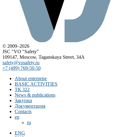
© 2009–2026
JSC "VO "Safety"
109147, Moscow, Taganskaya Street, 34A
safety@vosafety.ru
+7 (499) 769-50-50
About enterprise
BASIC ACTIVITIES
ТК 322
News & publications
Закупки
Документация
Contacts
en
ru
ENG