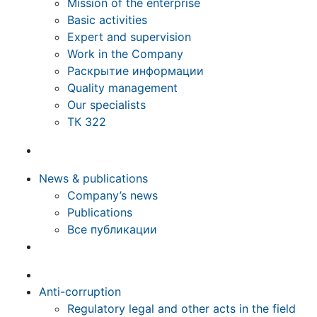
Mission of the enterprise
Basic activities
Expert and supervision
Work in the Company
Раскрытие информации
Quality management
Our specialists
ТК 322
News & publications
Company’s news
Publications
Все публикации
Anti-corruption
Regulatory legal and other acts in the field