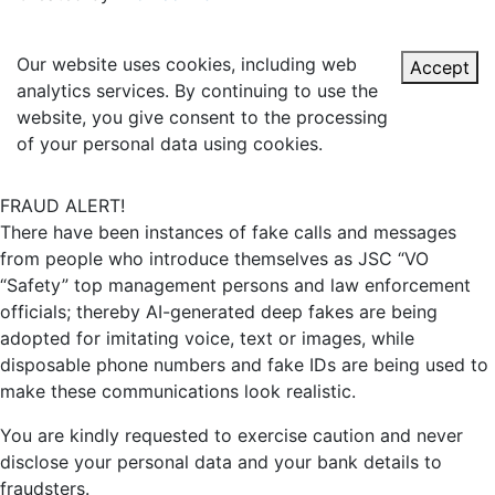
Our website uses cookies, including web
Accept
analytics services. By continuing to use the
website, you give consent to the processing
of your personal data using cookies.
FRAUD ALERT!
There have been instances of fake calls and messages
from people who introduce themselves as JSC “VO
“Safety” top management persons and law enforcement
officials; thereby AI-generated deep fakes are being
adopted for imitating voice, text or images, while
disposable phone numbers and fake IDs are being used to
make these communications look realistic.
You are kindly requested to exercise caution and never
disclose your personal data and your bank details to
fraudsters.