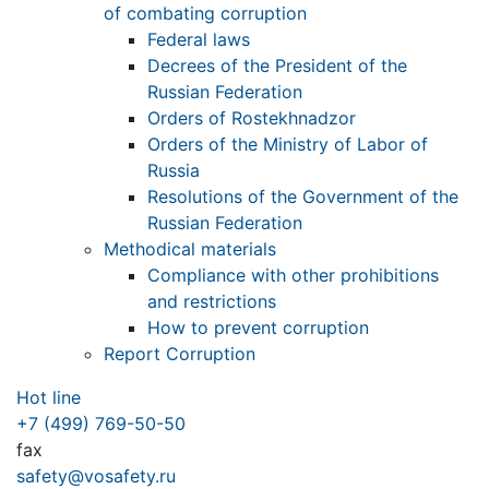
of combating corruption
Federal laws
Decrees of the President of the
Russian Federation
Orders of Rostekhnadzor
Orders of the Ministry of Labor of
Russia
Resolutions of the Government of the
Russian Federation
Methodical materials
Compliance with other prohibitions
and restrictions
How to prevent corruption
Report Corruption
Hot line
+7 (499) 769-50-50
fax
safety@vosafety.ru