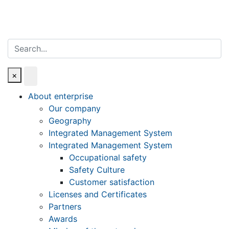
Search
×
About enterprise
Our company
Geography
Integrated Management System
Integrated Management System
Occupational safety
Safety Culture
Customer satisfaction
Licenses and Certificates
Partners
Awards