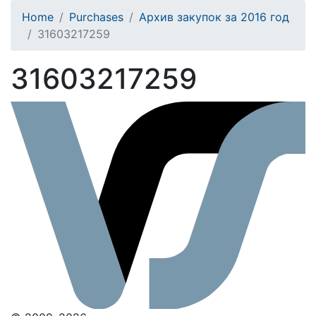
Home
Purchases
Архив закупок за 2016 год
31603217259
31603217259