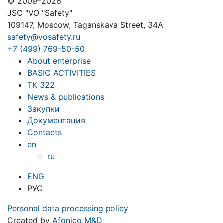
© 2009–2026
JSC "VO "Safety"
109147, Moscow, Taganskaya Street, 34A
safety@vosafety.ru
+7 (499) 769-50-50
About enterprise
BASIC ACTIVITIES
ТК 322
News & publications
Закупки
Документация
Contacts
en
ru
ENG
РУС
Personal data processing policy
Created by
Afonico M&D