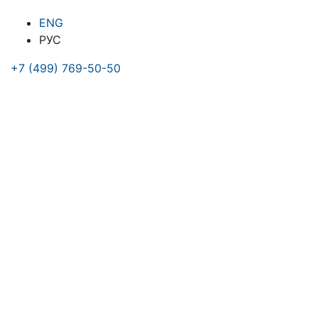
ENG
РУС
+7 (499) 769-50-50