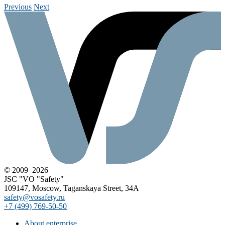
Previous
Next
© 2009–2026
JSC "VO "Safety"
109147, Moscow, Taganskaya Street, 34A
safety@vosafety.ru
+7 (499) 769-50-50
About enterprise