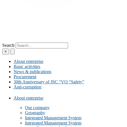
Search
×
About enterprise
Basic activities
News & publications
Procurement
30th Anniversary of JSC “VO “Safety”
Anti-corruption
About enterprise
Our company
Geography
Integrated Management System
Integrated Management System