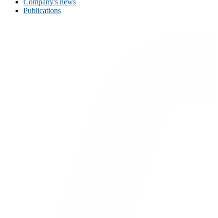
Company's news
Publications