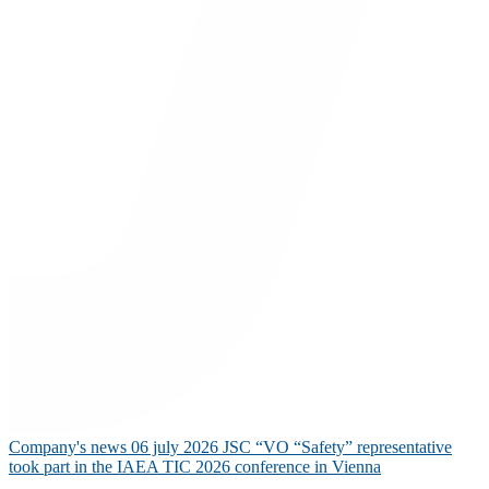
Company's news
06 july 2026
JSC “VO “Safety” representative
took part in the IAEA TIC 2026 conference in Vienna