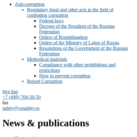
Anti-corruption
Regulatory legal and other acts in the field of
combating corruption
Federal laws
Decrees of the President of the Russian
Federation
Orders of Rostekhnadzor
Orders of the Ministry of Labor of Russia
Resolutions of the Government of the Russian
Federation
Methodical materials
Compliance with other prohibitions and
restrictions
How to prevent corruption
Report Corruption
Hot line
+7 (499) 769-50-50
fax
safety@vosafety.ru
News & publications