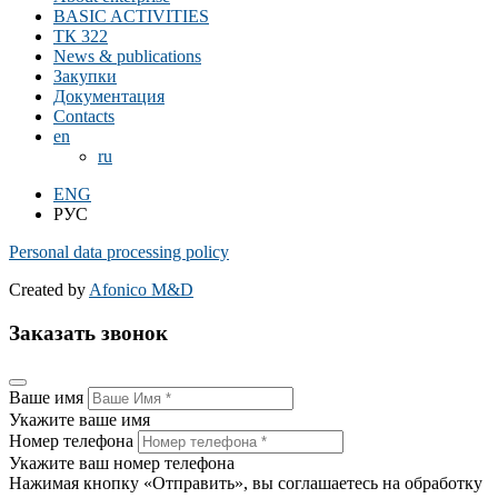
BASIC ACTIVITIES
ТК 322
News & publications
Закупки
Документация
Contacts
en
ru
ENG
РУС
Personal data processing policy
Created by
Afonico M&D
Заказать звонок
Ваше имя
Укажите ваше имя
Номер телефона
Укажите ваш номер телефона
Нажимая кнопку «Отправить», вы соглашаетесь на обработку