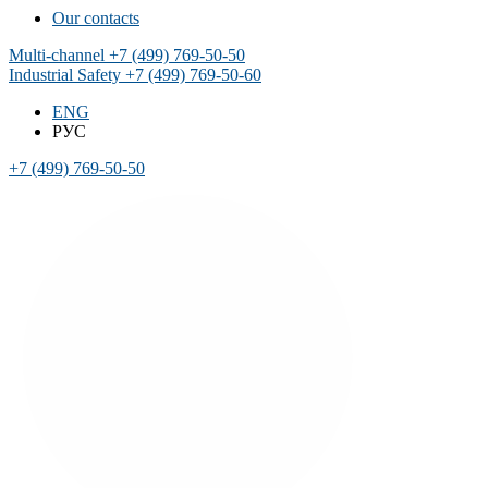
Our contacts
Multi-channel
+7 (499) 769-50-50
Industrial Safety
+7 (499) 769-50-60
ENG
РУС
+7 (499) 769-50-50