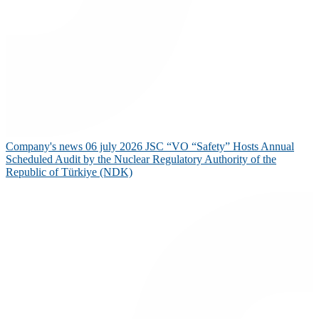
Company's news
06 july 2026
JSC “VO “Safety” Hosts Annual
Scheduled Audit by the Nuclear Regulatory Authority of the
Republic of Türkiye (NDK)