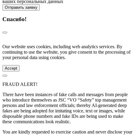
ваших персональных данных
Отправить заявку
Спасибо!
Our website uses cookies, including web analytics services. By
continuing to use the website, you give consent to the processing of
your personal data using cookies.
Accept
FRAUD ALERT!
There have been instances of fake calls and messages from people
who introduce themselves as JSC “VO “Safety” top management
persons and law enforcement officials; thereby AI-generated deep
fakes are being adopted for imitating voice, text or images, while
disposable phone numbers and fake IDs are being used to make
these communications look realistic.
You are kindly requested to exercise caution and never disclose your