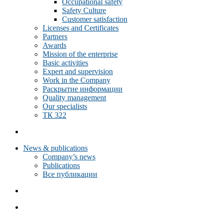
Occupational safety
Safety Culture
Customer satisfaction
Licenses and Certificates
Partners
Awards
Mission of the enterprise
Basic activities
Expert and supervision
Work in the Company
Раскрытие информации
Quality management
Our specialists
ТК 322
News & publications
Company’s news
Publications
Все публикации