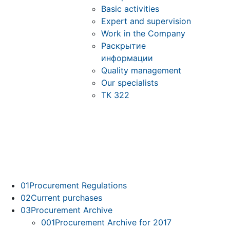
Basic activities
Expert and supervision
Work in the Company
Раскрытие
информации
Quality management
Our specialists
ТК 322
01
Procurement Regulations
02
Current purchases
03
Procurement Archive
001
Procurement Archive for 2017