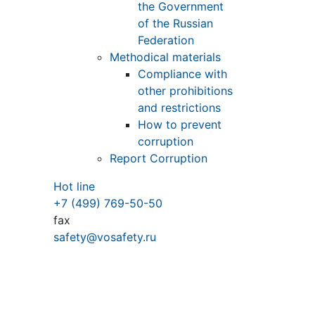
the Government
of the Russian
Federation
Methodical materials
Compliance with
other prohibitions
and restrictions
How to prevent
corruption
Report Corruption
Hot line
+7 (499) 769-50-50
fax
safety@vosafety.ru