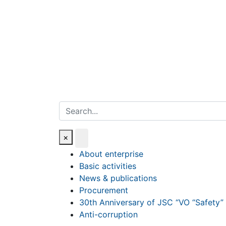
Search
×
About enterprise
Basic activities
News & publications
Procurement
30th Anniversary of JSC “VO “Safety”
Anti-corruption