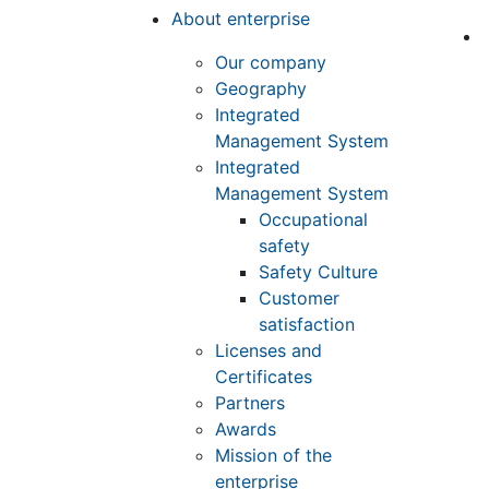
About enterprise
Our company
Geography
Integrated
Management System
Integrated
Management System
Occupational
safety
Safety Culture
Customer
satisfaction
Licenses and
Certificates
Partners
Awards
Mission of the
enterprise