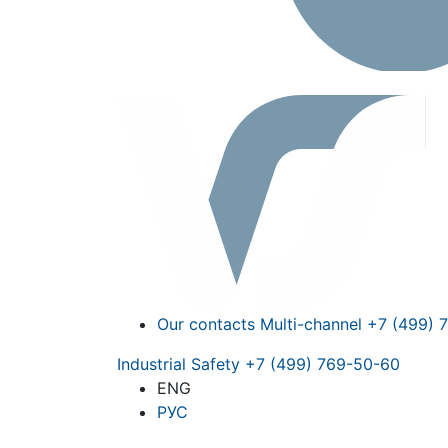
Our contacts
Multi-channel
+7 (499) 
Industrial Safety
+7 (499) 769-50-60
ENG
РУС