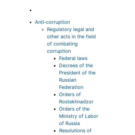
Anti-corruption
Regulatory legal and
other acts in the field
of combating
corruption
Federal laws
Decrees of the
President of the
Russian
Federation
Orders of
Rostekhnadzor
Orders of the
Ministry of Labor
of Russia
Resolutions of