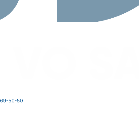
769-50-50