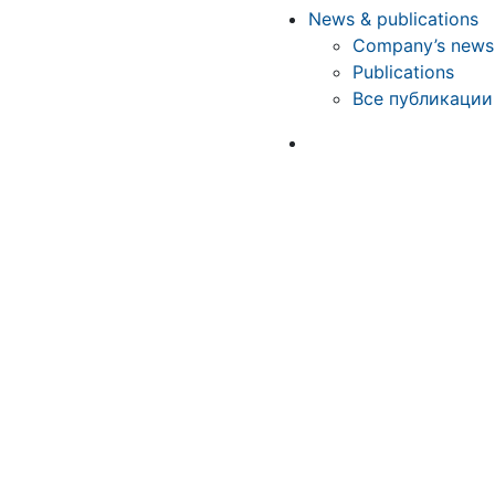
News & publications
Company’s news
Publications
Все публикации