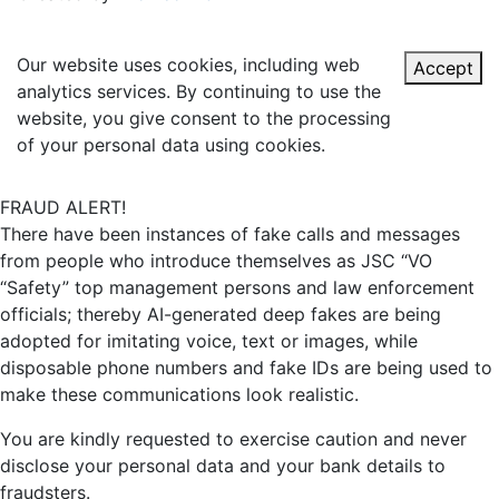
Our website uses cookies, including web
Accept
analytics services. By continuing to use the
website, you give consent to the processing
of your personal data using cookies.
FRAUD ALERT!
There have been instances of fake calls and messages
from people who introduce themselves as JSC “VO
“Safety” top management persons and law enforcement
officials; thereby AI-generated deep fakes are being
adopted for imitating voice, text or images, while
disposable phone numbers and fake IDs are being used to
make these communications look realistic.
You are kindly requested to exercise caution and never
disclose your personal data and your bank details to
fraudsters.