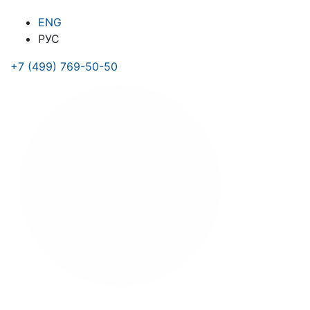
ENG
РУС
+7 (499) 769-50-50