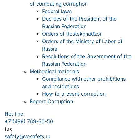
of combating corruption
Federal laws
Decrees of the President of the
Russian Federation
Orders of Rostekhnadzor
Orders of the Ministry of Labor of
Russia
Resolutions of the Government of the
Russian Federation
Methodical materials
Compliance with other prohibitions
and restrictions
How to prevent corruption
Report Corruption
Hot line
+7 (499) 769-50-50
fax
safety@vosafety.ru