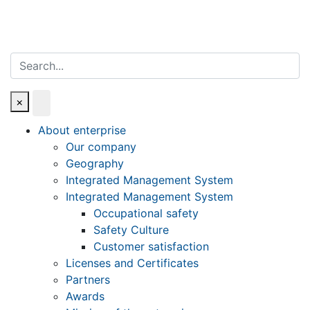
Search
×
About enterprise
Our company
Geography
Integrated Management System
Integrated Management System
Occupational safety
Safety Culture
Customer satisfaction
Licenses and Certificates
Partners
Awards