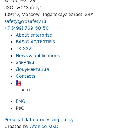
© 2009–2026
JSC "VO "Safety"
109147, Moscow, Taganskaya Street, 34A
safety@vosafety.ru
+7 (499) 769-50-50
About enterprise
BASIC ACTIVITIES
ТК 322
News & publications
Закупки
Документация
Contacts
en
ru
ENG
РУС
Personal data processing policy
Created by
Afonico M&D