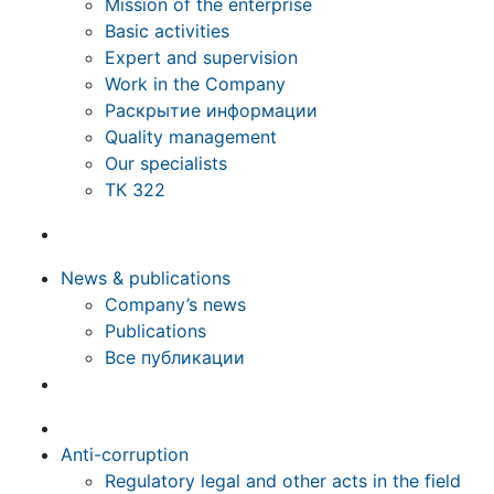
Mission of the enterprise
Basic activities
Expert and supervision
Work in the Company
Раскрытие информации
Quality management
Our specialists
ТК 322
News & publications
Company’s news
Publications
Все публикации
Anti-corruption
Regulatory legal and other acts in the field