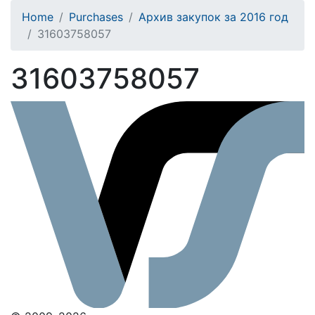
Home
Purchases
Архив закупок за 2016 год
31603758057
31603758057