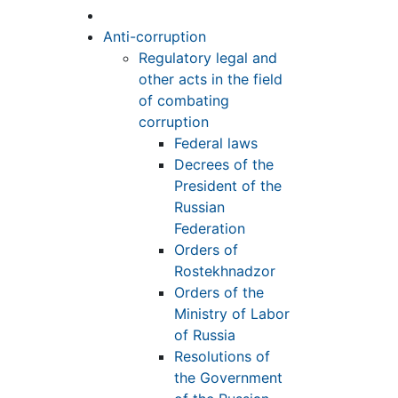
Anti-corruption
Regulatory legal and
other acts in the field
of combating
corruption
Federal laws
Decrees of the
President of the
Russian
Federation
Orders of
Rostekhnadzor
Orders of the
Ministry of Labor
of Russia
Resolutions of
the Government