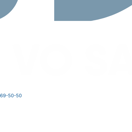
769-50-50