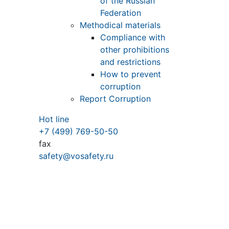
of the Russian
Federation
Methodical materials
Compliance with
other prohibitions
and restrictions
How to prevent
corruption
Report Corruption
Hot line
+7 (499) 769-50-50
fax
safety@vosafety.ru