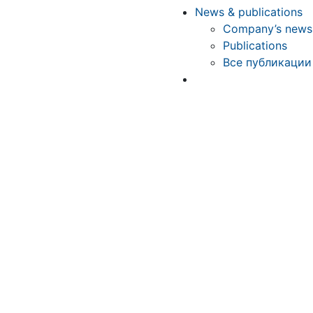
News & publications
Company’s news
Publications
Все публикации