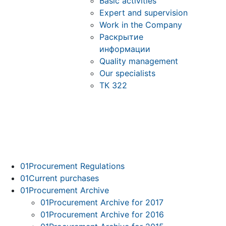
Basic activities
Expert and supervision
Work in the Company
Раскрытие
информации
Quality management
Our specialists
ТК 322
01
Procurement Regulations
01
Current purchases
01
Procurement Archive
01
Procurement Archive for 2017
01
Procurement Archive for 2016