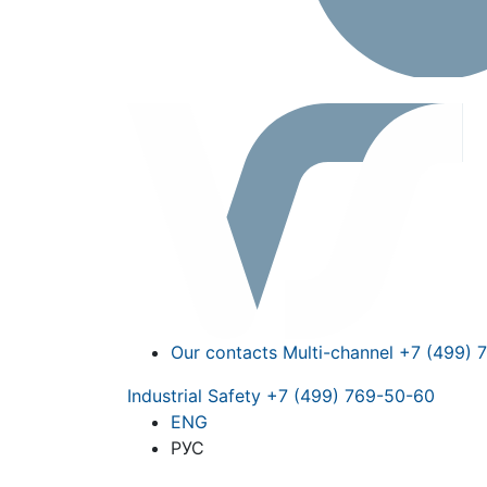
Our contacts
Multi-channel
+7 (499) 
Industrial Safety
+7 (499) 769-50-60
ENG
РУС