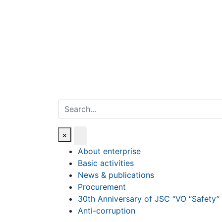
Search
×
About enterprise
Basic activities
News & publications
Procurement
30th Anniversary of JSC “VO “Safety”
Anti-corruption