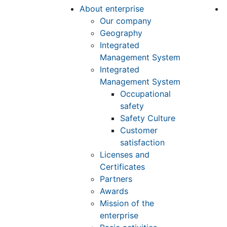
About enterprise
Our company
Geography
Integrated
Management System
Integrated
Management System
Occupational
safety
Safety Culture
Customer
satisfaction
Licenses and
Certificates
Partners
Awards
Mission of the
enterprise