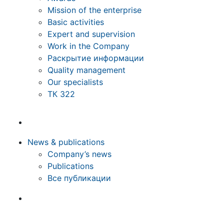
Mission of the enterprise
Basic activities
Expert and supervision
Work in the Company
Раскрытие информации
Quality management
Our specialists
ТК 322
News & publications
Company’s news
Publications
Все публикации