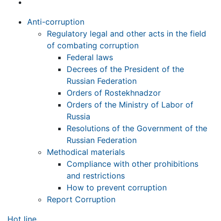
Anti-corruption
Regulatory legal and other acts in the field
of combating corruption
Federal laws
Decrees of the President of the
Russian Federation
Orders of Rostekhnadzor
Orders of the Ministry of Labor of
Russia
Resolutions of the Government of the
Russian Federation
Methodical materials
Compliance with other prohibitions
and restrictions
How to prevent corruption
Report Corruption
Hot line