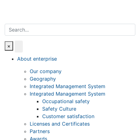
Search
×
About enterprise
Our company
Geography
Integrated Management System
Integrated Management System
Occupational safety
Safety Culture
Customer satisfaction
Licenses and Certificates
Partners
Awards