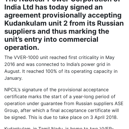
India Ltd has today signed an
agreement provisionally accepting
Kudankulam unit 2 from its Russian
suppliers and thus marking the
unit’s entry into commercial
operation.
The VVER-1000 unit reached first criticality in May
2016 and was connected to India’s power grid in
August. It reached 100% of its operating capacity in
January.
NPCIL’s signature of the provisional acceptance
certificate marks the start of a year-long period of
operation under guarantee from Russian suppliers ASE
Group, after which a final acceptance certificate will
be signed. This is due to take place on 3 April 2018.
Kudankulam, in Tamil Nadu, is home to two VVER-