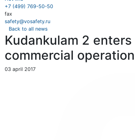
+7 (499) 769-50-50
fax
safety@vosafety.ru
Back to all news
Kudankulam 2 enters
commercial operation
03 april 2017