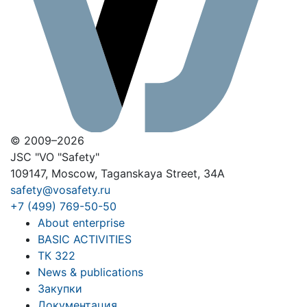
© 2009–2026
JSC "VO "Safety"
109147, Moscow, Taganskaya Street, 34A
safety@vosafety.ru
+7 (499) 769-50-50
About enterprise
BASIC ACTIVITIES
ТК 322
News & publications
Закупки
Документация