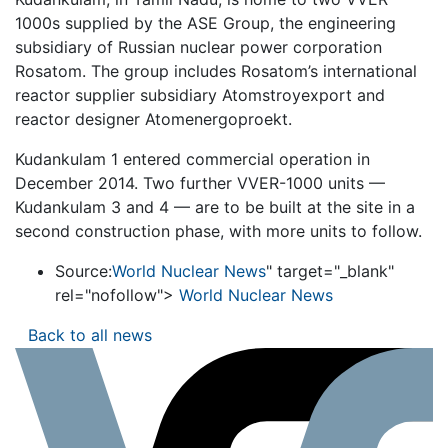
1000s supplied by the ASE Group, the engineering
subsidiary of Russian nuclear power corporation
Rosatom. The group includes Rosatom’s international
reactor supplier subsidiary Atomstroyexport and
reactor designer Atomenergoproekt.
Kudankulam 1 entered commercial operation in
December 2014. Two further VVER-1000 units —
Kudankulam 3 and 4 — are to be built at the site in a
second construction phase, with more units to follow.
Source:
World Nuclear News
" target="_blank"
rel="nofollow">
World Nuclear News
Back to all news