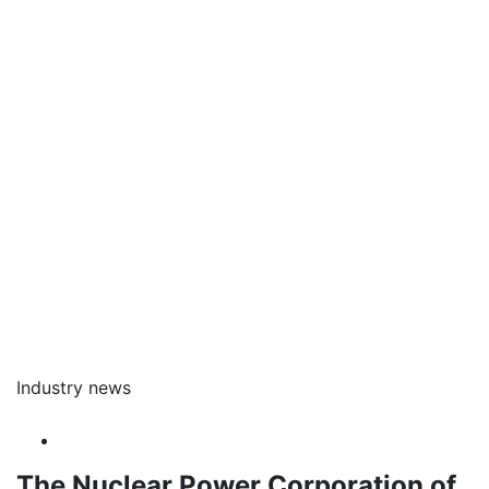
Industry news
The Nuclear Power Corporation of