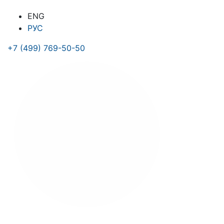
ENG
РУС
+7 (499) 769-50-50