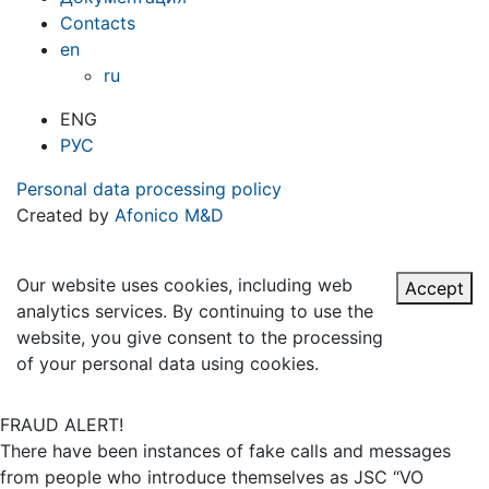
Contacts
en
ru
ENG
РУС
Personal data processing policy
Created by
Afonico M&D
Our website uses cookies, including web
Accept
analytics services. By continuing to use the
website, you give consent to the processing
of your personal data using cookies.
FRAUD ALERT!
There have been instances of fake calls and messages
from people who introduce themselves as JSC “VO