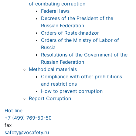
of combating corruption
Federal laws
Decrees of the President of the
Russian Federation
Orders of Rostekhnadzor
Orders of the Ministry of Labor of
Russia
Resolutions of the Government of the
Russian Federation
Methodical materials
Compliance with other prohibitions
and restrictions
How to prevent corruption
Report Corruption
Hot line
+7 (499) 769-50-50
fax
safety@vosafety.ru