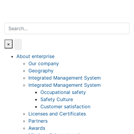
Search
×
About enterprise
Our company
Geography
Integrated Management System
Integrated Management System
Occupational safety
Safety Culture
Customer satisfaction
Licenses and Certificates
Partners
Awards