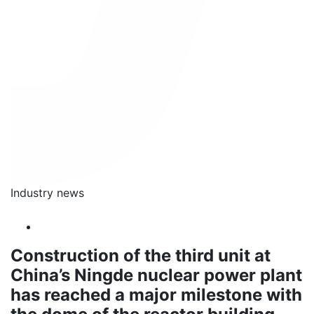
Industry news
Construction of the third unit at
China’s Ningde nuclear power plant
has reached a major milestone with