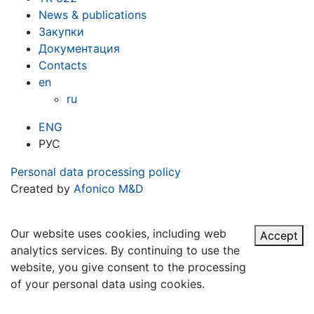
News & publications
Закупки
Документация
Contacts
en
ru
ENG
РУС
Personal data processing policy
Created by
Afonico M&D
Our website uses cookies, including web
Accept
analytics services. By continuing to use the
website, you give consent to the processing
of your personal data using cookies.