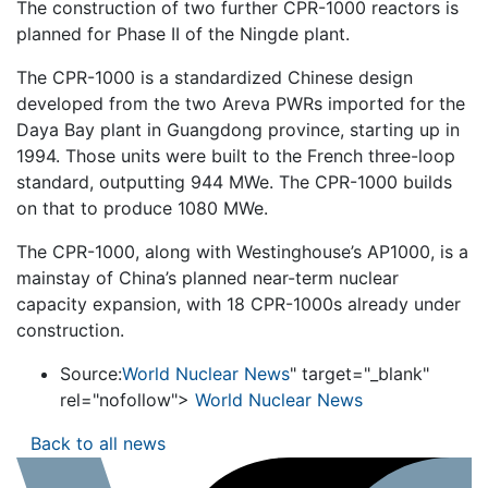
The construction of two further CPR-1000 reactors is
planned for Phase II of the Ningde plant.
The CPR-1000 is a standardized Chinese design
developed from the two Areva PWRs imported for the
Daya Bay plant in Guangdong province, starting up in
1994. Those units were built to the French three-loop
standard, outputting 944 MWe. The CPR-1000 builds
on that to produce 1080 MWe.
The CPR-1000, along with Westinghouse’s AP1000, is a
mainstay of China’s planned near-term nuclear
capacity expansion, with 18 CPR-1000s already under
construction.
Source:
World Nuclear News
" target="_blank"
rel="nofollow">
World Nuclear News
Back to all news