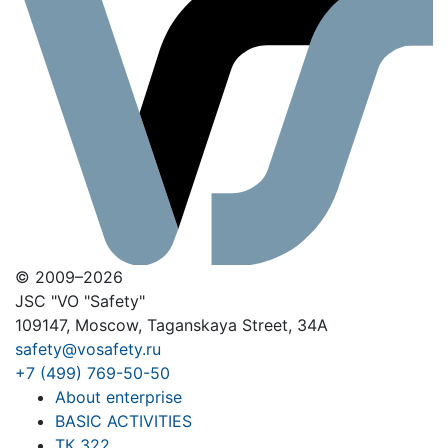
© 2009–2026
JSC "VO "Safety"
109147, Moscow, Taganskaya Street, 34A
safety@vosafety.ru
+7 (499) 769-50-50
About enterprise
BASIC ACTIVITIES
ТК 322