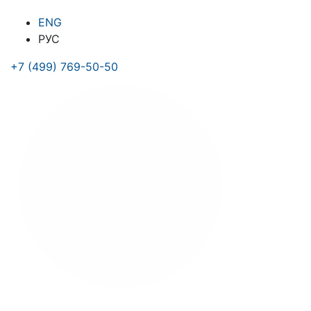
ENG
РУС
+7 (499) 769-50-50