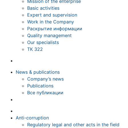
Mission of the enterprise
Basic activities
Expert and supervision
Work in the Company
Раскрытие информации
Quality management
Our specialists
ТК 322
News & publications
Company’s news
Publications
Все публикации
Anti-corruption
Regulatory legal and other acts in the field