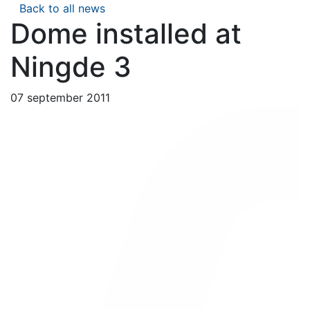
Back to all news
Dome installed at
Ningde 3
07 september 2011