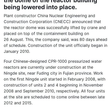
the dome of the reactor building
being lowered into place.
Plant constructor China Nuclear Engineering and
Construction Corporation (CNECC) announced that
the reactor dome was successfully lifted by crane and
placed on top of the containment building on
26 August. This, the company said, was 80 days ahead
of schedule. Construction of the unit officially began in
January 2010.
Four Chinese-designed CPR-1000 pressurized water
reactors are currently under construction at the
Ningde site, near Fuding city in Fujian province. Work
on the first Ningde unit started in February 2008, with
construction of units 2 and 4 beginning in November
2008 and September 2010, respectively. All four units
at the site are scheduled to come online between late
2012 and 2015.