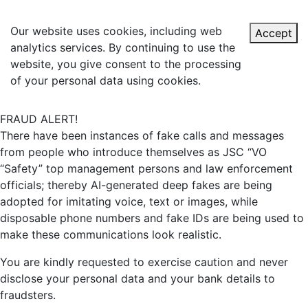
Our website uses cookies, including web
Accept
analytics services. By continuing to use the
website, you give consent to the processing
of your personal data using cookies.
FRAUD ALERT!
There have been instances of fake calls and messages
from people who introduce themselves as JSC “VO
“Safety” top management persons and law enforcement
officials; thereby AI-generated deep fakes are being
adopted for imitating voice, text or images, while
disposable phone numbers and fake IDs are being used to
make these communications look realistic.
You are kindly requested to exercise caution and never
disclose your personal data and your bank details to
fraudsters.