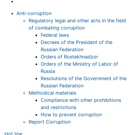
Anti-corruption
Regulatory legal and other acts in the field
of combating corruption
Federal laws
Decrees of the President of the
Russian Federation
Orders of Rostekhnadzor
Orders of the Ministry of Labor of
Russia
Resolutions of the Government of the
Russian Federation
Methodical materials
Compliance with other prohibitions
and restrictions
How to prevent corruption
Report Corruption
Hot line