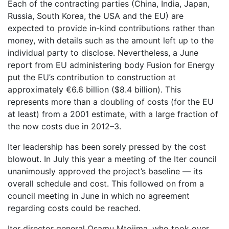
Each of the contracting parties (China, India, Japan,
Russia, South Korea, the USA and the EU) are
expected to provide in-kind contributions rather than
money, with details such as the amount left up to the
individual party to disclose. Nevertheless, a June
report from EU administering body Fusion for Energy
put the EU’s contribution to construction at
approximately €6.6 billion ($8.4 billion). This
represents more than a doubling of costs (for the EU
at least) from a 2001 estimate, with a large fraction of
the now costs due in 2012–3.
Iter leadership has been sorely pressed by the cost
blowout. In July this year a meeting of the Iter council
unanimously approved the project’s baseline — its
overall schedule and cost. This followed on from a
council meeting in June in which no agreement
regarding costs could be reached.
Iter director general Osamu Mtojima, who took over