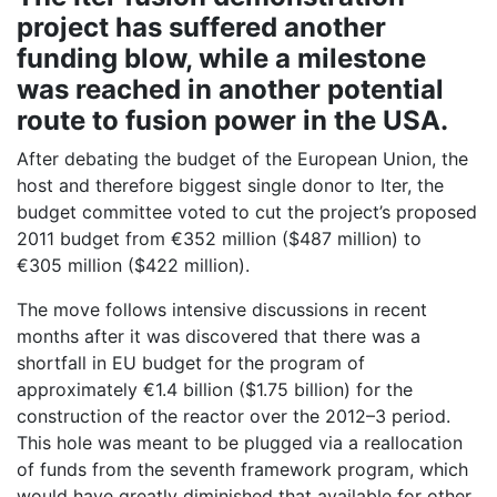
project has suffered another
funding blow, while a milestone
was reached in another potential
route to fusion power in the USA.
After debating the budget of the European Union, the
host and therefore biggest single donor to Iter, the
budget committee voted to cut the project’s proposed
2011 budget from €352 million ($487 million) to
€305 million ($422 million).
The move follows intensive discussions in recent
months after it was discovered that there was a
shortfall in EU budget for the program of
approximately €1.4 billion ($1.75 billion) for the
construction of the reactor over the 2012–3 period.
This hole was meant to be plugged via a reallocation
of funds from the seventh framework program, which
would have greatly diminished that available for other