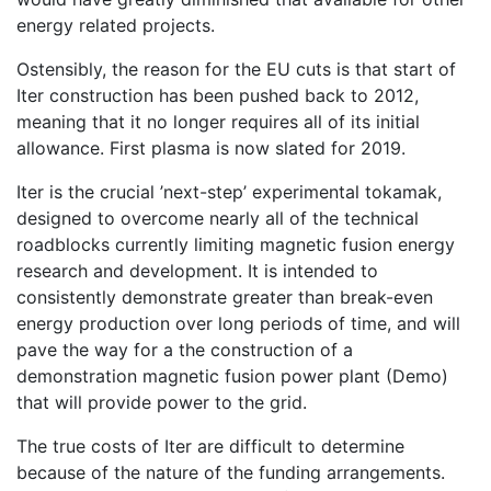
energy related projects.
Ostensibly, the reason for the EU cuts is that start of
Iter construction has been pushed back to 2012,
meaning that it no longer requires all of its initial
allowance. First plasma is now slated for 2019.
Iter is the crucial ’next-step’ experimental tokamak,
designed to overcome nearly all of the technical
roadblocks currently limiting magnetic fusion energy
research and development. It is intended to
consistently demonstrate greater than break-even
energy production over long periods of time, and will
pave the way for a the construction of a
demonstration magnetic fusion power plant (Demo)
that will provide power to the grid.
The true costs of Iter are difficult to determine
because of the nature of the funding arrangements.