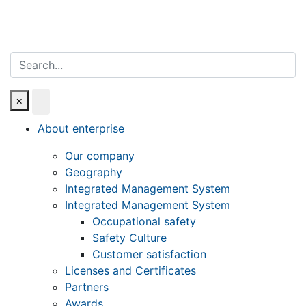
Search
×
About enterprise
Our company
Geography
Integrated Management System
Integrated Management System
Occupational safety
Safety Culture
Customer satisfaction
Licenses and Certificates
Partners
Awards