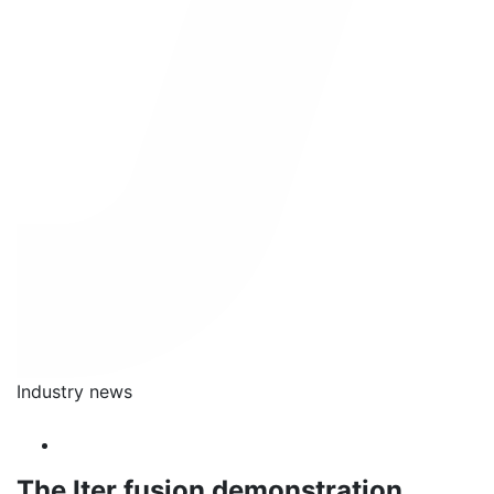
Industry news
The Iter fusion demonstration