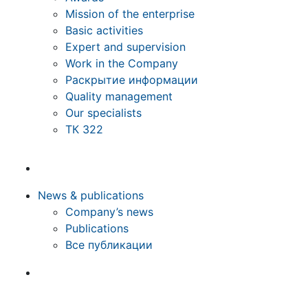
Mission of the enterprise
Basic activities
Expert and supervision
Work in the Company
Раскрытие информации
Quality management
Our specialists
ТК 322
News & publications
Company’s news
Publications
Все публикации