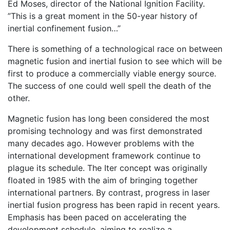
Ed Moses, director of the National Ignition Facility.
”This is a great moment in the 50-year history of
inertial confinement fusion…”
There is something of a technological race on between
magnetic fusion and inertial fusion to see which will be
first to produce a commercially viable energy source.
The success of one could well spell the death of the
other.
Magnetic fusion has long been considered the most
promising technology and was first demonstrated
many decades ago. However problems with the
international development framework continue to
plague its schedule. The Iter concept was originally
floated in 1985 with the aim of bringing together
international partners. By contrast, progress in laser
inertial fusion progress has been rapid in recent years.
Emphasis has been paced on accelerating the
development schedule, aiming to realize a