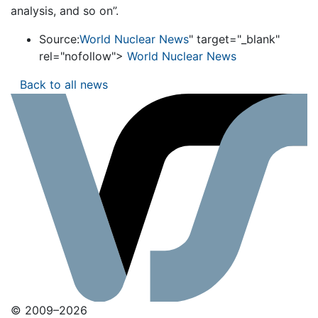
analysis, and so on”.
Source:
World Nuclear News
" target="_blank"
rel="nofollow">
World Nuclear News
Back to all news
© 2009–2026