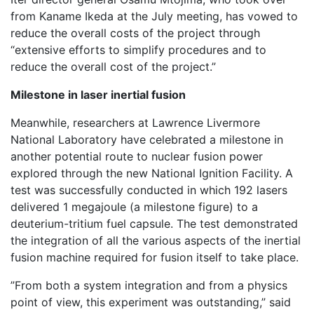
from Kaname Ikeda at the July meeting, has vowed to
reduce the overall costs of the project through
“extensive efforts to simplify procedures and to
reduce the overall cost of the project.”
Milestone in laser inertial fusion
Meanwhile, researchers at Lawrence Livermore
National Laboratory have celebrated a milestone in
another potential route to nuclear fusion power
explored through the new National Ignition Facility. A
test was successfully conducted in which 192 lasers
delivered 1 megajoule (a milestone figure) to a
deuterium-tritium fuel capsule. The test demonstrated
the integration of all the various aspects of the inertial
fusion machine required for fusion itself to take place.
”From both a system integration and from a physics
point of view, this experiment was outstanding,” said