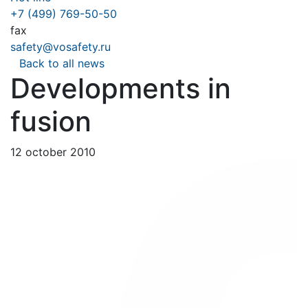
+7 (499) 769-50-50
fax
safety@vosafety.ru
Back to all news
Developments in
fusion
12 october 2010