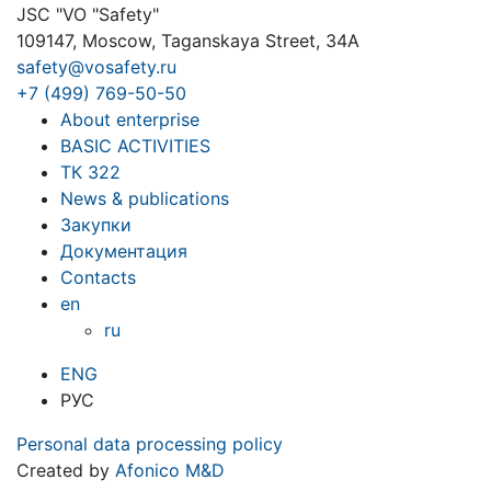
JSC "VO "Safety"
109147, Moscow, Taganskaya Street, 34A
safety@vosafety.ru
+7 (499) 769-50-50
About enterprise
BASIC ACTIVITIES
ТК 322
News & publications
Закупки
Документация
Contacts
en
ru
ENG
РУС
Personal data processing policy
Created by
Afonico M&D