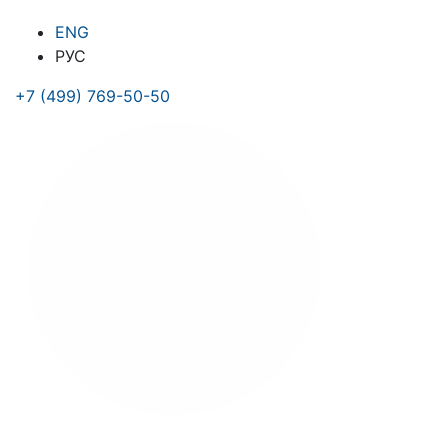
ENG
РУС
+7 (499) 769-50-50