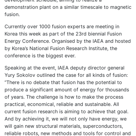
demonstration plant on a similar timescale to magnetic
fusion.
Currently over 1000 fusion experts are meeting in
Korea this week as part of the 23rd biennial Fusion
Energy Conference. Organised by the IAEA and hosted
by Korea’s National Fusion Research Institute, the
conference is the biggest ever.
Speaking at the event, IAEA deputy director general
Yury Sokolov outlined the case for all kinds of fusion:
”There is no debate that fusion has the potential to
produce a significant amount of energy for thousands
of years. The challenge is how to make the process
practical, economical, reliable and sustainable. All
current fusion research is aiming to achieve that goal.
And by achieving it, we will not only have energy, we
will gain new structural materials, superconductors,
reliable robots, new methods and tools for control and