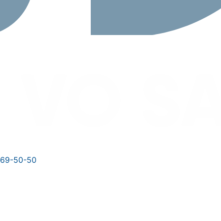
769-50-50