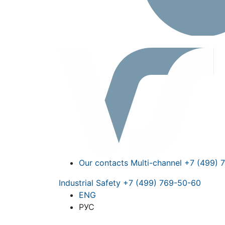
Our contacts
Multi-channel
+7 (499) 
Industrial Safety
+7 (499) 769-50-60
ENG
РУС