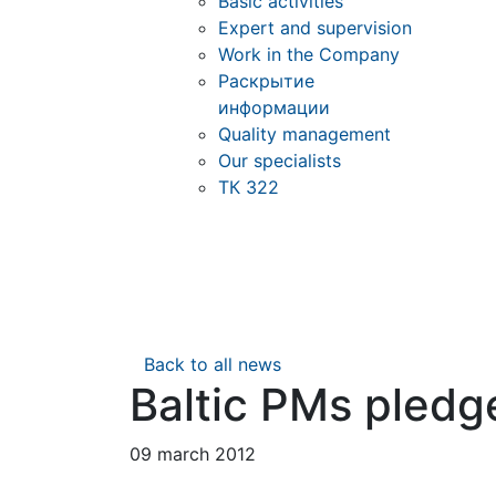
Basic activities
Expert and supervision
Work in the Company
Раскрытие
информации
Quality management
Our specialists
ТК 322
Back to all news
Baltic PMs pledg
09 march 2012