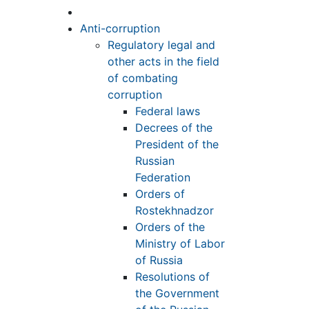
Anti-corruption
Regulatory legal and
other acts in the field
of combating
corruption
Federal laws
Decrees of the
President of the
Russian
Federation
Orders of
Rostekhnadzor
Orders of the
Ministry of Labor
of Russia
Resolutions of
the Government