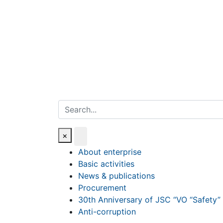
Search
×
About enterprise
Basic activities
News & publications
Procurement
30th Anniversary of JSC “VO “Safety”
Anti-corruption