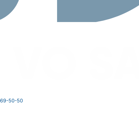
769-50-50