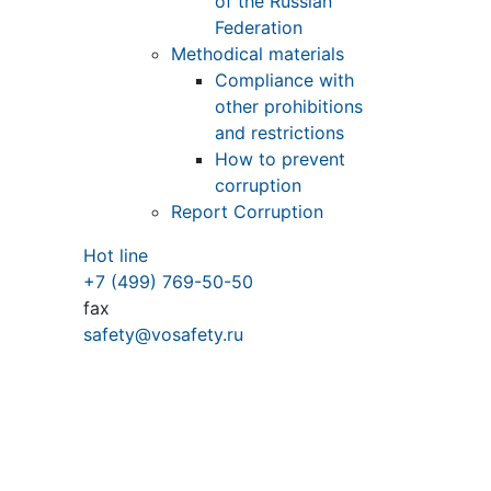
of the Russian
Federation
Methodical materials
Compliance with
other prohibitions
and restrictions
How to prevent
corruption
Report Corruption
Hot line
+7 (499) 769-50-50
fax
safety@vosafety.ru