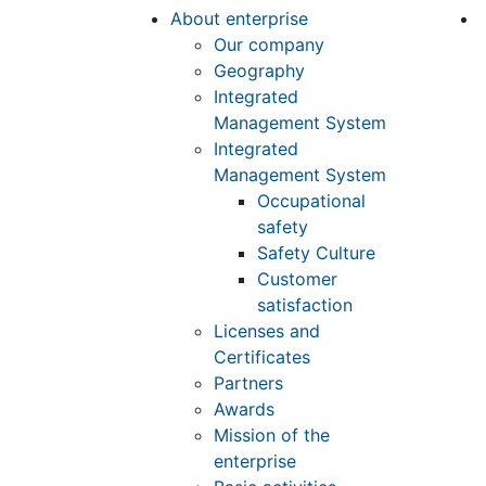
About enterprise
Our company
Geography
Integrated
Management System
Integrated
Management System
Occupational
safety
Safety Culture
Customer
satisfaction
Licenses and
Certificates
Partners
Awards
Mission of the
enterprise