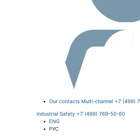
Our contacts
Multi-channel
+7 (499) 
Industrial Safety
+7 (499) 769-50-60
ENG
РУС