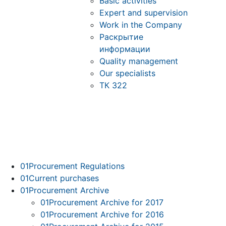
Basic activities
Expert and supervision
Work in the Company
Раскрытие
информации
Quality management
Our specialists
ТК 322
01
Procurement Regulations
01
Current purchases
01
Procurement Archive
01
Procurement Archive for 2017
01
Procurement Archive for 2016