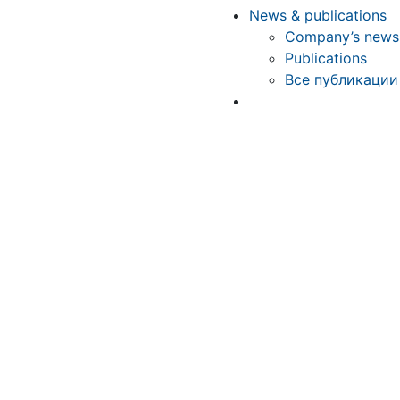
News & publications
Company’s news
Publications
Все публикации