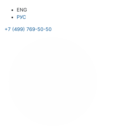
ENG
РУС
+7 (499) 769-50-50