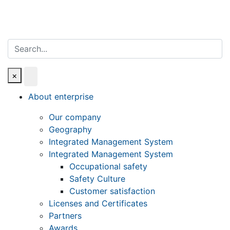
Search
×
About enterprise
Our company
Geography
Integrated Management System
Integrated Management System
Occupational safety
Safety Culture
Customer satisfaction
Licenses and Certificates
Partners
Awards