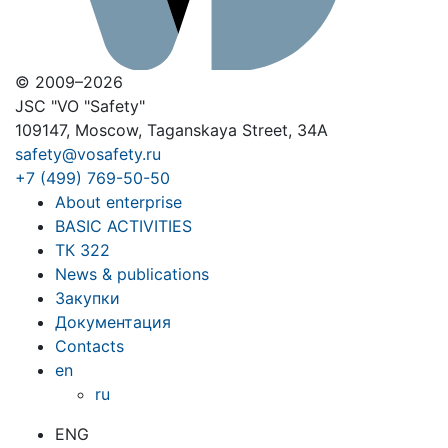
© 2009–2026
JSC "VO "Safety"
109147, Moscow, Taganskaya Street, 34A
safety@vosafety.ru
+7 (499) 769-50-50
About enterprise
BASIC ACTIVITIES
ТК 322
News & publications
Закупки
Документация
Contacts
en
ru
ENG