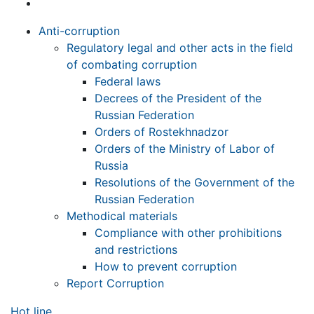
Anti-corruption
Regulatory legal and other acts in the field
of combating corruption
Federal laws
Decrees of the President of the
Russian Federation
Orders of Rostekhnadzor
Orders of the Ministry of Labor of
Russia
Resolutions of the Government of the
Russian Federation
Methodical materials
Compliance with other prohibitions
and restrictions
How to prevent corruption
Report Corruption
Hot line