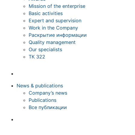
Mission of the enterprise
Basic activities
Expert and supervision
Work in the Company
Раскрытие информации
Quality management
Our specialists
ТК 322
News & publications
Company’s news
Publications
Все публикации