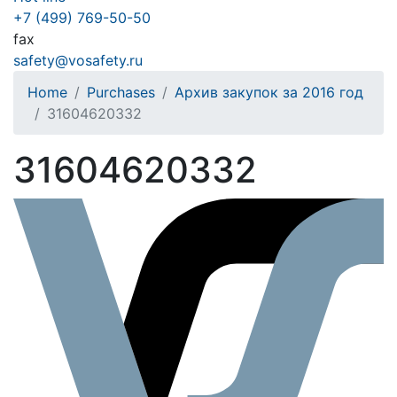
+7 (499) 769-50-50
fax
safety@vosafety.ru
Home
Purchases
Архив закупок за 2016 год
31604620332
31604620332