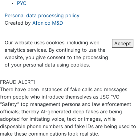
РУС
Personal data processing policy
Created by
Afonico M&D
Our website uses cookies, including web
Accept
analytics services. By continuing to use the
website, you give consent to the processing
of your personal data using cookies.
FRAUD ALERT!
There have been instances of fake calls and messages
from people who introduce themselves as JSC “VO
“Safety” top management persons and law enforcement
officials; thereby AI-generated deep fakes are being
adopted for imitating voice, text or images, while
disposable phone numbers and fake IDs are being used to
make these communications look realistic.