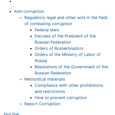
Anti-corruption
Regulatory legal and other acts in the field
of combating corruption
Federal laws
Decrees of the President of the
Russian Federation
Orders of Rostekhnadzor
Orders of the Ministry of Labor of
Russia
Resolutions of the Government of the
Russian Federation
Methodical materials
Compliance with other prohibitions
and restrictions
How to prevent corruption
Report Corruption
Hot line