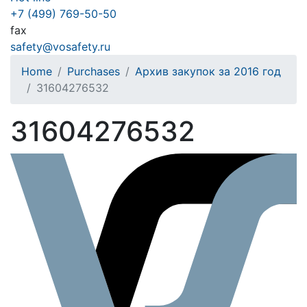
+7 (499) 769-50-50
fax
safety@vosafety.ru
Home
Purchases
Архив закупок за 2016 год
31604276532
31604276532