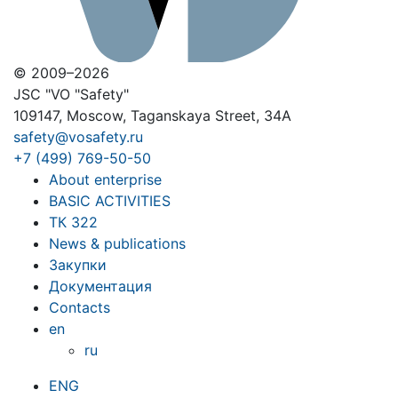
© 2009–2026
JSC "VO "Safety"
109147, Moscow, Taganskaya Street, 34A
safety@vosafety.ru
+7 (499) 769-50-50
About enterprise
BASIC ACTIVITIES
ТК 322
News & publications
Закупки
Документация
Contacts
en
ru
ENG