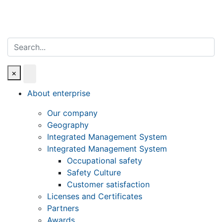
Search
×
About enterprise
Our company
Geography
Integrated Management System
Integrated Management System
Occupational safety
Safety Culture
Customer satisfaction
Licenses and Certificates
Partners
Awards