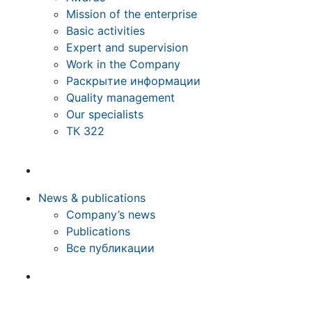
Mission of the enterprise
Basic activities
Expert and supervision
Work in the Company
Раскрытие информации
Quality management
Our specialists
ТК 322
News & publications
Company’s news
Publications
Все публикации