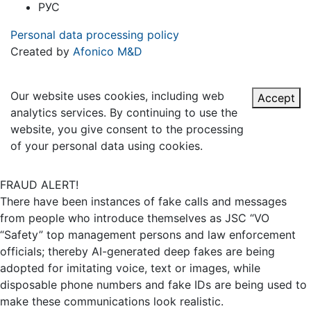
РУС
Personal data processing policy
Created by
Afonico M&D
Our website uses cookies, including web
Accept
analytics services. By continuing to use the
website, you give consent to the processing
of your personal data using cookies.
FRAUD ALERT!
There have been instances of fake calls and messages
from people who introduce themselves as JSC “VO
“Safety” top management persons and law enforcement
officials; thereby AI-generated deep fakes are being
adopted for imitating voice, text or images, while
disposable phone numbers and fake IDs are being used to
make these communications look realistic.