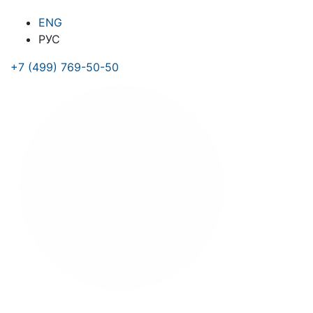
ENG
РУС
+7 (499) 769-50-50