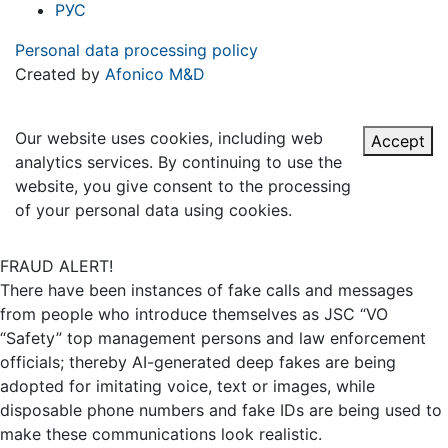
РУС
Personal data processing policy
Created by
Afonico M&D
Our website uses cookies, including web
Accept
analytics services. By continuing to use the
website, you give consent to the processing
of your personal data using cookies.
FRAUD ALERT!
There have been instances of fake calls and messages
from people who introduce themselves as JSC “VO
“Safety” top management persons and law enforcement
officials; thereby AI-generated deep fakes are being
adopted for imitating voice, text or images, while
disposable phone numbers and fake IDs are being used to
make these communications look realistic.