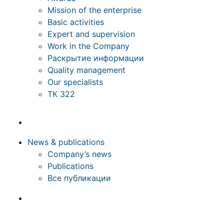
Mission of the enterprise
Basic activities
Expert and supervision
Work in the Company
Раскрытие информации
Quality management
Our specialists
ТК 322
News & publications
Company’s news
Publications
Все публикации