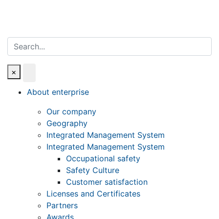
Search
×
About enterprise
Our company
Geography
Integrated Management System
Integrated Management System
Occupational safety
Safety Culture
Customer satisfaction
Licenses and Certificates
Partners
Awards