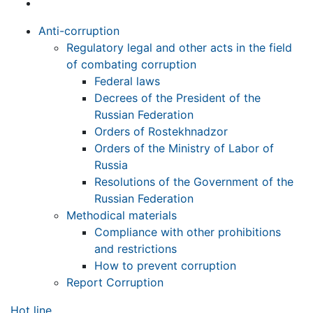
Anti-corruption
Regulatory legal and other acts in the field
of combating corruption
Federal laws
Decrees of the President of the
Russian Federation
Orders of Rostekhnadzor
Orders of the Ministry of Labor of
Russia
Resolutions of the Government of the
Russian Federation
Methodical materials
Compliance with other prohibitions
and restrictions
How to prevent corruption
Report Corruption
Hot line