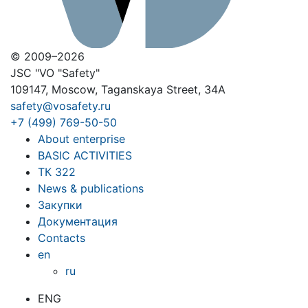
© 2009–2026
JSC "VO "Safety"
109147, Moscow, Taganskaya Street, 34A
safety@vosafety.ru
+7 (499) 769-50-50
About enterprise
BASIC ACTIVITIES
ТК 322
News & publications
Закупки
Документация
Contacts
en
ru
ENG