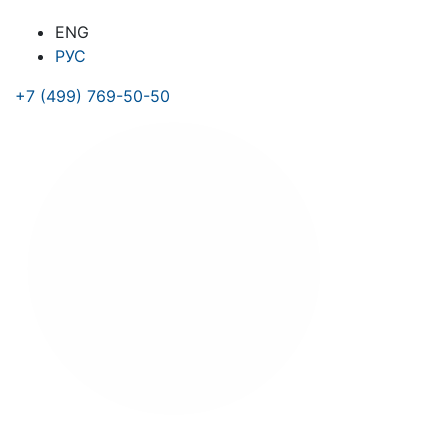
ENG
РУС
+7 (499) 769-50-50