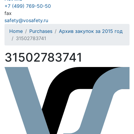
+7 (499) 769-50-50
fax
safety@vosafety.ru
Home
Purchases
Архив закупок за 2015 год
31502783741
31502783741