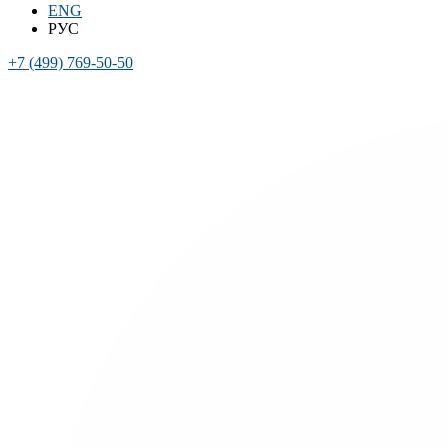
ENG
РУС
+7 (499) 769-50-50