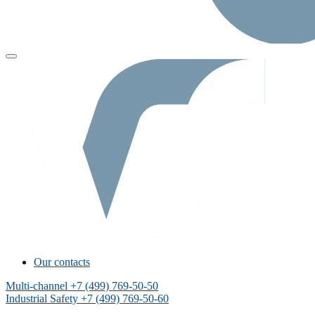
Our contacts
Multi-channel
+7 (499) 769-50-50
Industrial Safety
+7 (499) 769-50-60