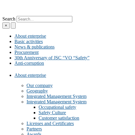
Search
×
About enterprise
Basic activities
News & publications
Procurement
30th Anniversary of JSC “VO “Safety”
Anti-corruption
About enterprise
Our company
Geography
Integrated Management System
Integrated Management System
Occupational safety
Safety Culture
Customer satisfaction
Licenses and Certificates
Partners
Awards