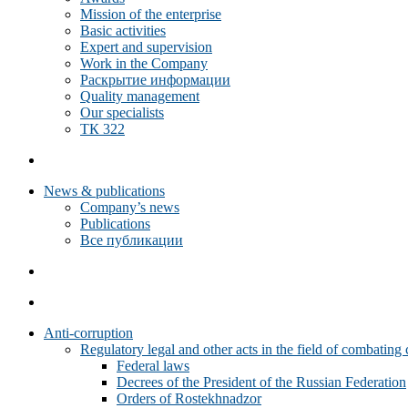
Mission of the enterprise
Basic activities
Expert and supervision
Work in the Company
Раскрытие информации
Quality management
Our specialists
ТК 322
News & publications
Company’s news
Publications
Все публикации
Anti-corruption
Regulatory legal and other acts in the field of combating 
Federal laws
Decrees of the President of the Russian Federation
Orders of Rostekhnadzor