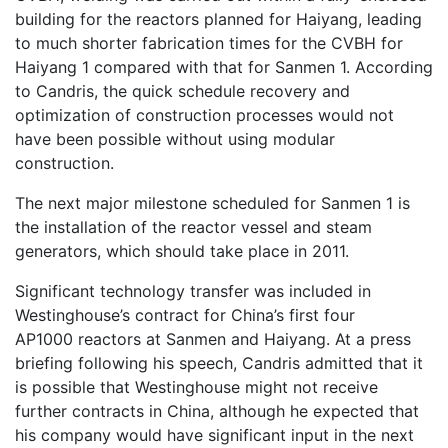
building for the reactors planned for Haiyang, leading
to much shorter fabrication times for the CVBH for
Haiyang 1 compared with that for Sanmen 1. According
to Candris, the quick schedule recovery and
optimization of construction processes would not
have been possible without using modular
construction.
The next major milestone scheduled for Sanmen 1 is
the installation of the reactor vessel and steam
generators, which should take place in 2011.
Significant technology transfer was included in
Westinghouse’s contract for China’s first four
AP1000 reactors at Sanmen and Haiyang. At a press
briefing following his speech, Candris admitted that it
is possible that Westinghouse might not receive
further contracts in China, although he expected that
his company would have significant input in the next