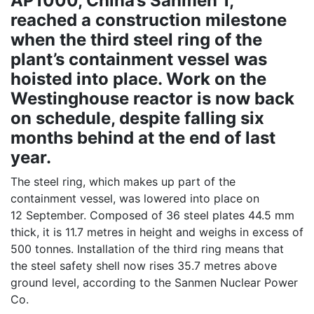
AP1000, China’s Sanmen 1,
reached a construction milestone
when the third steel ring of the
plant’s containment vessel was
hoisted into place. Work on the
Westinghouse reactor is now back
on schedule, despite falling six
months behind at the end of last
year.
The steel ring, which makes up part of the
containment vessel, was lowered into place on
12 September. Composed of 36 steel plates 44.5 mm
thick, it is 11.7 metres in height and weighs in excess of
500 tonnes. Installation of the third ring means that
the steel safety shell now rises 35.7 metres above
ground level, according to the Sanmen Nuclear Power
Co.