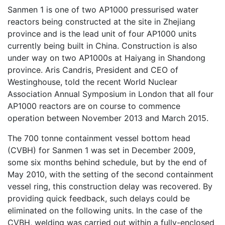
Sanmen 1 is one of two AP1000 pressurised water
reactors being constructed at the site in Zhejiang
province and is the lead unit of four AP1000 units
currently being built in China. Construction is also
under way on two AP1000s at Haiyang in Shandong
province. Aris Candris, President and CEO of
Westinghouse, told the recent World Nuclear
Association Annual Symposium in London that all four
AP1000 reactors are on course to commence
operation between November 2013 and March 2015.
The 700 tonne containment vessel bottom head
(CVBH) for Sanmen 1 was set in December 2009,
some six months behind schedule, but by the end of
May 2010, with the setting of the second containment
vessel ring, this construction delay was recovered. By
providing quick feedback, such delays could be
eliminated on the following units. In the case of the
CVBH, welding was carried out within a fully-enclosed