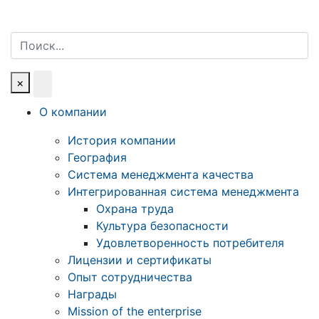
Поиск
×
О компании
История компании
География
Система менеджмента качества
Интегрированная система менеджмента
Охрана труда
Культура безопасности
Удовлетворенность потребителя
Лицензии и сертификаты
Опыт сотрудничества
Награды
Mission of the enterprise