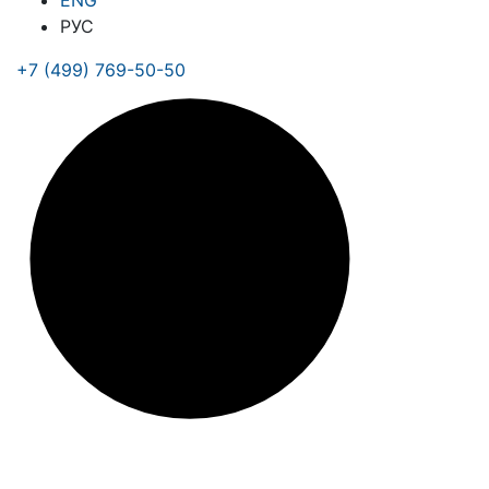
ENG
РУС
+7 (499) 769-50-50