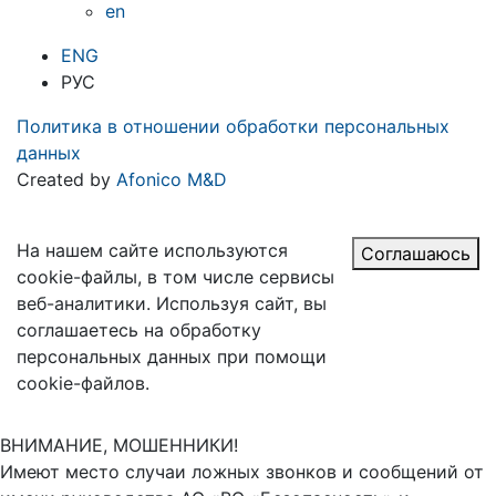
en
ENG
РУС
Политика в отношении обработки персональных
данных
Created by
Afonico M&D
На нашем сайте используются
Соглашаюсь
cookie-файлы, в том числе сервисы
веб-аналитики. Используя сайт, вы
соглашаетесь на обработку
персональных данных при помощи
cookie-файлов.
ВНИМАНИЕ, МОШЕННИКИ!
Имеют место случаи ложных звонков и сообщений от