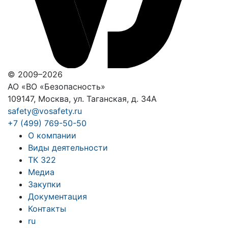
© 2009–2026
АО «ВО «Безопасность»
109147, Москва, ул. Таганская, д. 34А
safety@vosafety.ru
+7 (499) 769-50-50
О компании
Виды деятельности
ТК 322
Медиа
Закупки
Документация
Контакты
ru