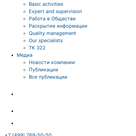
Basic activities
Expert and supervision
Работа в Обществе
Раскрытие информации
Quality management
Our specialists
ТК 322
Медиа
Новости компании
Публикации
Все публикации
+7 (499) 769-50-50