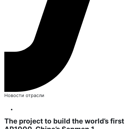
Новости отрасли
The project to build the world’s first