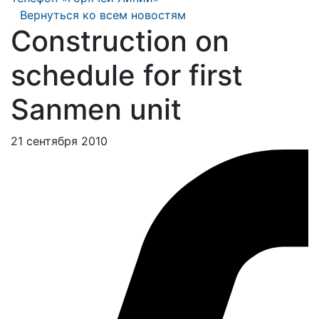
Вернуться ко всем новостям
Construction on
schedule for first
Sanmen unit
21 сентября 2010