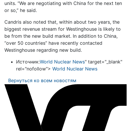
units. “We are negotiating with China for the next ten
or so,” he said.
Candris also noted that, within about two years, the
biggest revenue stream for Westinghouse is likely to
be from the new build market. In addition to China,
“over 50 countries” have recently contacted
Westinghouse regarding new build.
Источник:
World Nuclear News
" target="_blank"
rel="nofollow">
World Nuclear News
Вернуться ко всем новостям