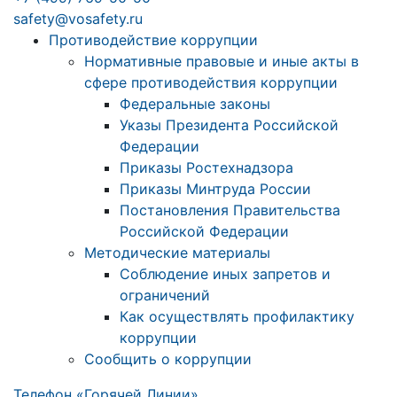
safety@vosafety.ru
Противодействие коррупции
Нормативные правовые и иные акты в
сфере противодействия коррупции
Федеральные законы
Указы Президента Российской
Федерации
Приказы Ростехнадзора
Приказы Минтруда России
Постановления Правительства
Российской Федерации
Методические материалы
Соблюдение иных запретов и
ограничений
Как осуществлять профилактику
коррупции
Сообщить о коррупции
Телефон «Горячей Линии»