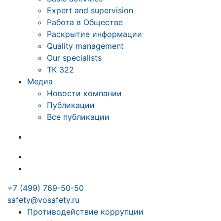
Expert and supervision
Работа в Обществе
Раскрытие информации
Quality management
Our specialists
ТК 322
Медиа
Новости компании
Публикации
Все публикации
+7 (499) 769-50-50
safety@vosafety.ru
Противодействие коррупции