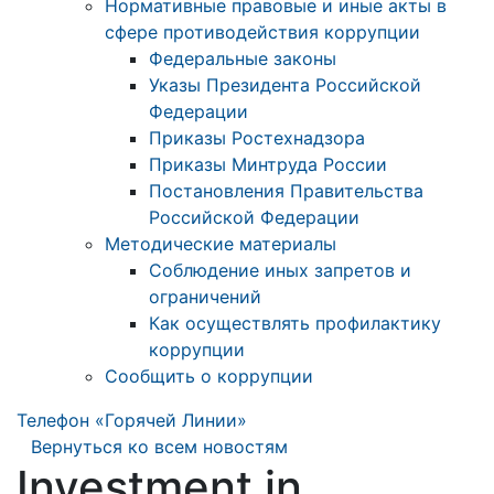
Нормативные правовые и иные акты в
сфере противодействия коррупции
Федеральные законы
Указы Президента Российской
Федерации
Приказы Ростехнадзора
Приказы Минтруда России
Постановления Правительства
Российской Федерации
Методические материалы
Соблюдение иных запретов и
ограничений
Как осуществлять профилактику
коррупции
Сообщить о коррупции
Телефон «Горячей Линии»
Вернуться ко всем новостям
Investment in