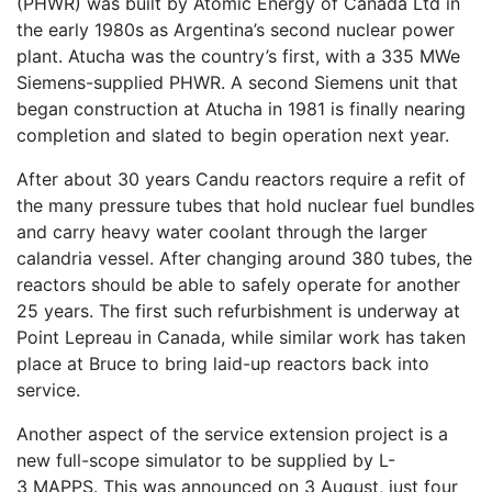
(PHWR) was built by Atomic Energy of Canada Ltd in
the early 1980s as Argentina’s second nuclear power
plant. Atucha was the country’s first, with a 335 MWe
Siemens-supplied PHWR. A second Siemens unit that
began construction at Atucha in 1981 is finally nearing
completion and slated to begin operation next year.
After about 30 years Candu reactors require a refit of
the many pressure tubes that hold nuclear fuel bundles
and carry heavy water coolant through the larger
calandria vessel. After changing around 380 tubes, the
reactors should be able to safely operate for another
25 years. The first such refurbishment is underway at
Point Lepreau in Canada, while similar work has taken
place at Bruce to bring laid-up reactors back into
service.
Another aspect of the service extension project is a
new full-scope simulator to be supplied by L-
3 MAPPS. This was announced on 3 August, just four