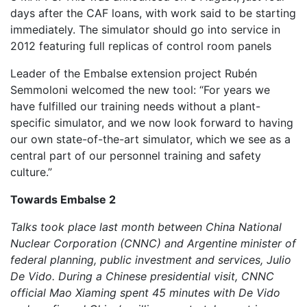
days after the CAF loans, with work said to be starting
immediately. The simulator should go into service in
2012 featuring full replicas of control room panels
Leader of the Embalse extension project Rubén
Semmoloni welcomed the new tool: “For years we
have fulfilled our training needs without a plant-
specific simulator, and we now look forward to having
our own state-of-the-art simulator, which we see as a
central part of our personnel training and safety
culture.”
Towards Embalse 2
Talks took place last month between China National
Nuclear Corporation (CNNC) and Argentine minister of
federal planning, public investment and services, Julio
De Vido. During a Chinese presidential visit, CNNC
official Mao Xiaming spent 45 minutes with De Vido