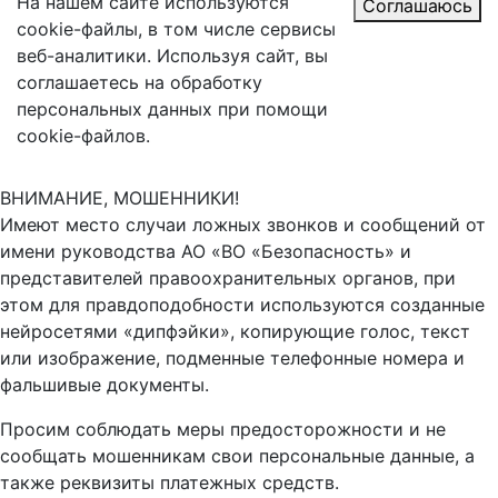
На нашем сайте используются
Соглашаюсь
cookie-файлы, в том числе сервисы
веб-аналитики. Используя сайт, вы
соглашаетесь на обработку
персональных данных при помощи
cookie-файлов.
ВНИМАНИЕ, МОШЕННИКИ!
Имеют место случаи ложных звонков и сообщений от
имени руководства АО «ВО «Безопасность» и
представителей правоохранительных органов, при
этом для правдоподобности используются созданные
нейросетями «дипфэйки», копирующие голос, текст
или изображение, подменные телефонные номера и
фальшивые документы.
Просим соблюдать меры предосторожности и не
сообщать мошенникам свои персональные данные, а
также реквизиты платежных средств.