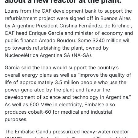
about a new reactor at the plant.
Loans from the CAF development bank to support the
refurbishment project were signed off in Buenos Aires
by Argentine President Cristina Fernández de Kirchner,
CAF head Enrique Garcia and minister of economy and
public finance Amado Boudou. Some $240 million will
go towards refurbishing the plant, owned by
Nucleoelétrica Argentina SA (NA-SA).
Garcia said the loan would support the country’s
overall energy plans as well as “improve the quality of
life of approximately 3.5 million people who use the
power generated by the plant and favour the
development of science and technology in Argentina.”
As well as 600 MWe in electricity, Embalse also
produces cobalt-60 for medical and industrial
purposes.
The Embalse Candu pressurized heavy-water reactor