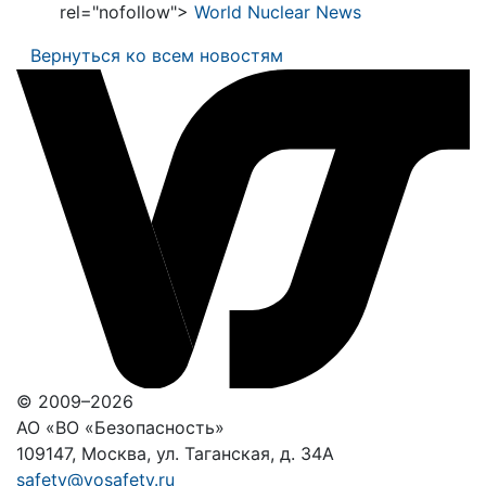
rel="nofollow">
World Nuclear News
Вернуться ко всем новостям
© 2009–2026
АО «ВО «Безопасность»
109147, Москва, ул. Таганская, д. 34А
safety@vosafety.ru