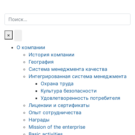
Поиск
×
О компании
История компании
География
Система менеджмента качества
Интегрированная система менеджмента
Охрана труда
Культура безопасности
Удовлетворенность потребителя
Лицензии и сертификаты
Опыт сотрудничества
Награды
Mission of the enterprise
Basic activities