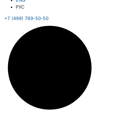
ENG
РУС
+7 (499) 769-50-50