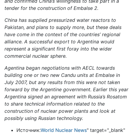
and confirmed China’s willingness to take part in a
tender for the construction of Embalse 2.
China has supplied pressurized water reactors to
Pakistan, and plans to supply more, but these deals
have come in the context of the countries’ regional
alliance. A successful export to Argentina would
represent a significant first foray into the wider
commercial nuclear sphere.
Agentina began negotiations with AECL towards
building one or two new Candu units at Embalse in
July 2007, but any results from this were not taken
forward by the Argentine government. Earlier this year
Argentina signed an agreement with Russia’s Rosatom
to share technical information related to the
construction of nuclear power plants and look at
possibly using Russian technology.
Источник:
World Nuclear News
" target="_blank"