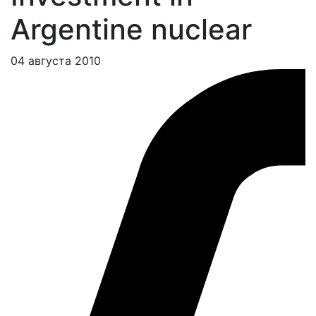
Argentine nuclear
04 августа 2010