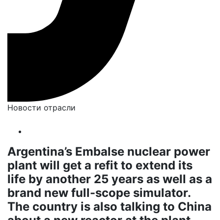
Новости отрасли
Argentina’s Embalse nuclear power
plant will get a refit to extend its
life by another 25 years as well as a
brand new full-scope simulator.
The country is also talking to China