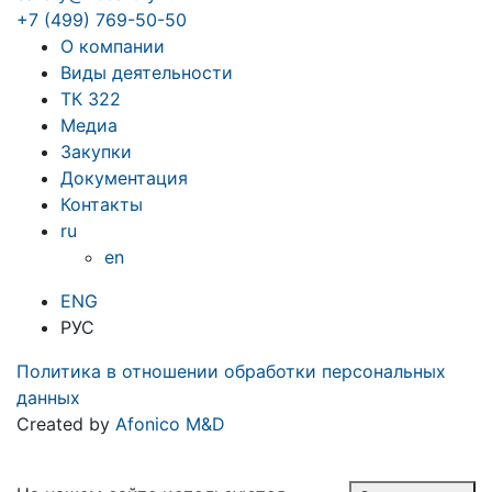
+7 (499) 769-50-50
О компании
Виды деятельности
ТК 322
Медиа
Закупки
Документация
Контакты
ru
en
ENG
РУС
Политика в отношении обработки персональных
данных
Created by
Afonico M&D