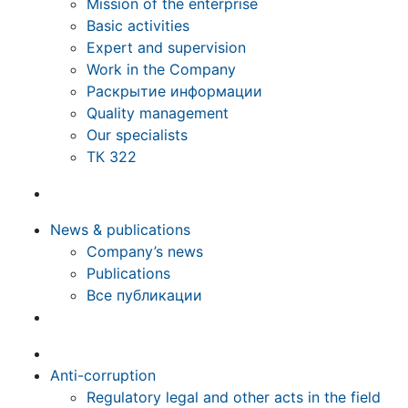
Mission of the enterprise
Basic activities
Expert and supervision
Work in the Company
Раскрытие информации
Quality management
Our specialists
ТК 322
News & publications
Company’s news
Publications
Все публикации
Anti-corruption
Regulatory legal and other acts in the field