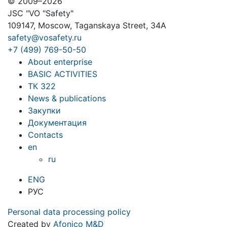
© 2009–2026
JSC "VO "Safety"
109147, Moscow, Taganskaya Street, 34A
safety@vosafety.ru
+7 (499) 769-50-50
About enterprise
BASIC ACTIVITIES
ТК 322
News & publications
Закупки
Документация
Contacts
en
ru
ENG
РУС
Personal data processing policy
Created by
Afonico M&D