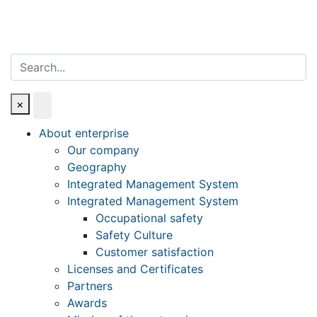
Search
×
About enterprise
Our company
Geography
Integrated Management System
Integrated Management System
Occupational safety
Safety Culture
Customer satisfaction
Licenses and Certificates
Partners
Awards