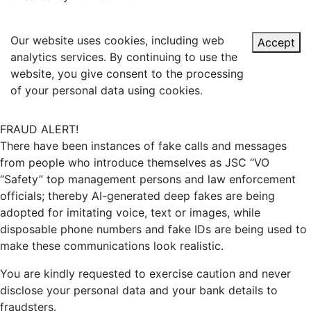
Our website uses cookies, including web
Accept
analytics services. By continuing to use the
website, you give consent to the processing
of your personal data using cookies.
FRAUD ALERT!
There have been instances of fake calls and messages
from people who introduce themselves as JSC “VO
“Safety” top management persons and law enforcement
officials; thereby AI-generated deep fakes are being
adopted for imitating voice, text or images, while
disposable phone numbers and fake IDs are being used to
make these communications look realistic.
You are kindly requested to exercise caution and never
disclose your personal data and your bank details to
fraudsters.