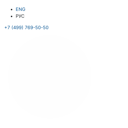
ENG
РУС
+7 (499) 769-50-50