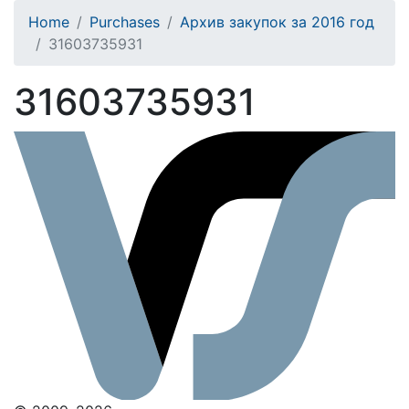
Home
Purchases
Архив закупок за 2016 год
31603735931
31603735931