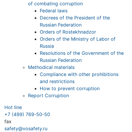
of combating corruption
Federal laws
Decrees of the President of the
Russian Federation
Orders of Rostekhnadzor
Orders of the Ministry of Labor of
Russia
Resolutions of the Government of the
Russian Federation
Methodical materials
Compliance with other prohibitions
and restrictions
How to prevent corruption
Report Corruption
Hot line
+7 (499) 769-50-50
fax
safety@vosafety.ru